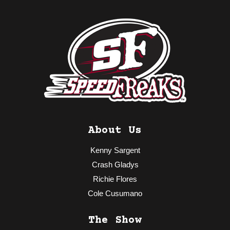
About Us
Kenny Sargent
Crash Gladys
Richie Flores
Cole Cusumano
The Show