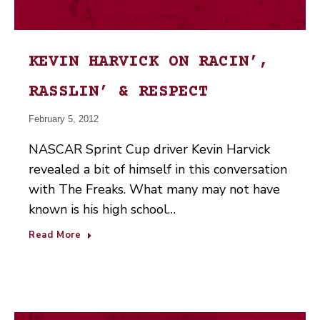
KEVIN HARVICK ON RACIN’,
RASSLIN’ & RESPECT
February 5, 2012
NASCAR Sprint Cup driver Kevin Harvick
revealed a bit of himself in this conversation
with The Freaks. What many may not have
known is his high school…
Read More