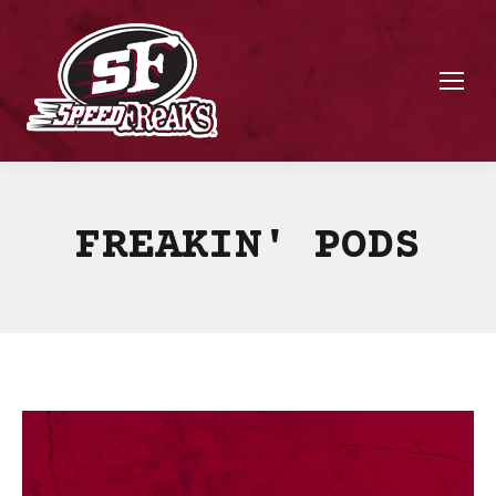
FREAKIN' PODS