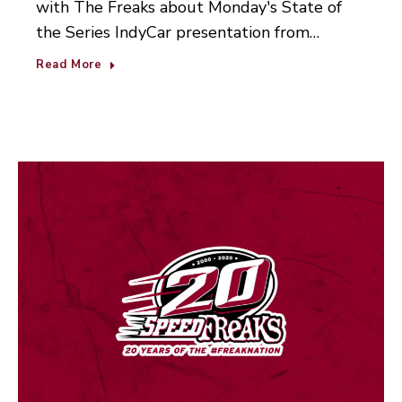
with The Freaks about Monday's State of
the Series IndyCar presentation from…
Read More