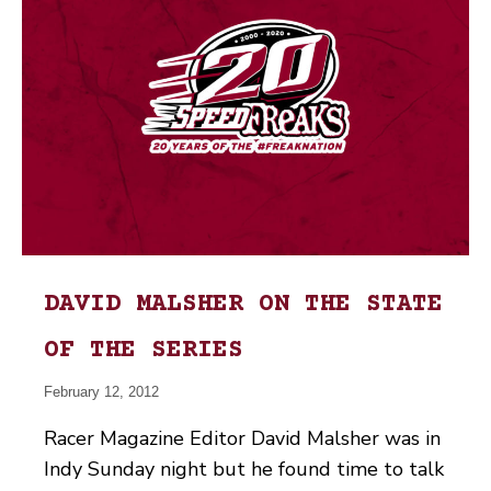
DAVID MALSHER ON THE STATE
OF THE SERIES
February 12, 2012
Racer Magazine Editor David Malsher was in
Indy Sunday night but he found time to talk