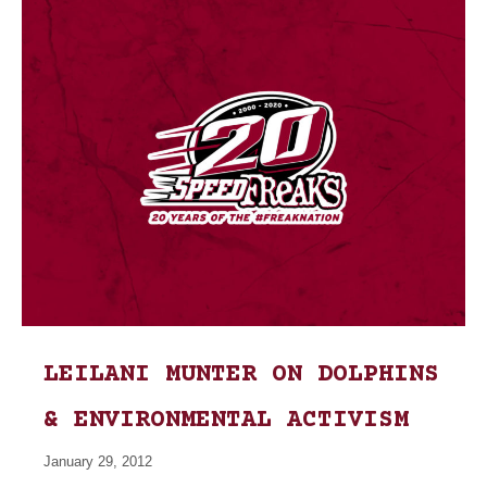
LEILANI MUNTER ON DOLPHINS
& ENVIRONMENTAL ACTIVISM
January 29, 2012