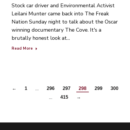
Stock car driver and Environmental Activist
Leilani Munter came back into The Freak
Nation Sunday night to talk about the Oscar
winning documentary The Cove. It's a
brutally honest look at…
Read More
…
←
1
296
297
298
299
300
…
415
→