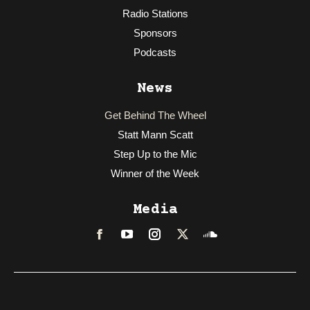
Radio Stations
Sponsors
Podcasts
News
Get Behind The Wheel
Statt Mann Scatt
Step Up to the Mic
Winner of the Week
Media
Facebook
LinkedIn
Instagram
Twitter
Soundcloud