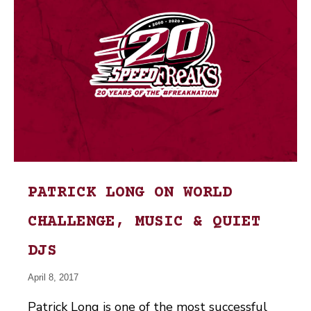
PATRICK LONG ON WORLD
CHALLENGE, MUSIC & QUIET
DJS
April 8, 2017
Patrick Long is one of the most successful