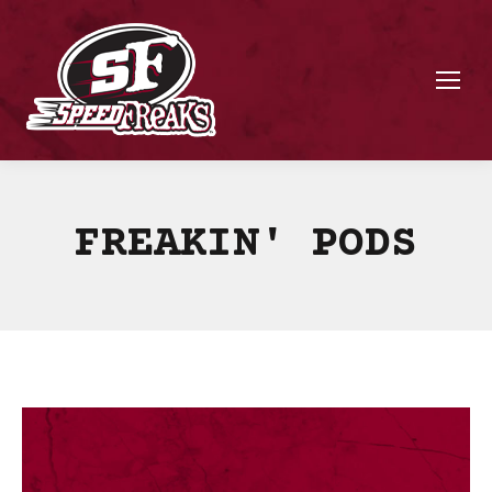
FREAKIN' PODS