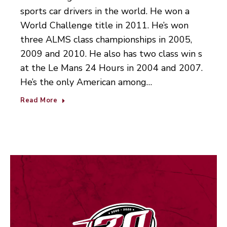
sports car drivers in the world. He won a
World Challenge title in 2011. He’s won
three ALMS class championships in 2005,
2009 and 2010. He also has two class win s
at the Le Mans 24 Hours in 2004 and 2007.
He’s the only American among…
Read More