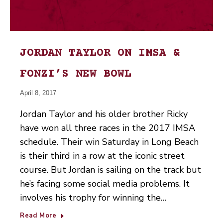
JORDAN TAYLOR ON IMSA &
FONZI’S NEW BOWL
April 8, 2017
Jordan Taylor and his older brother Ricky
have won all three races in the 2017 IMSA
schedule. Their win Saturday in Long Beach
is their third in a row at the iconic street
course. But Jordan is sailing on the track but
he’s facing some social media problems. It
involves his trophy for winning the…
Read More