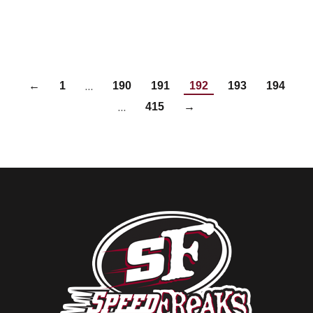
…
←
1
190
191
192
193
194
…
415
→