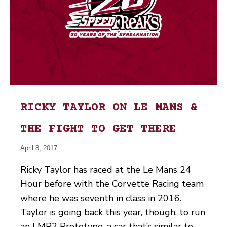
RICKY TAYLOR ON LE MANS &
THE FIGHT TO GET THERE
April 8, 2017
Ricky Taylor has raced at the Le Mans 24
Hour before with the Corvette Racing team
where he was seventh in class in 2016.
Taylor is going back this year, though, to run
an LMP2 Prototype, a car that’s similar to