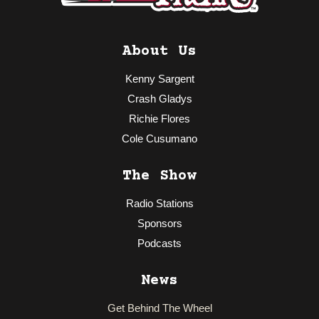
About Us
Kenny Sargent
Crash Gladys
Richie Flores
Cole Cusumano
The Show
Radio Stations
Sponsors
Podcasts
News
Get Behind The Wheel