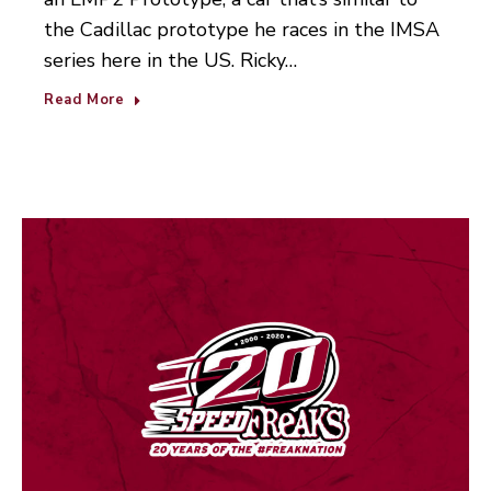
the Cadillac prototype he races in the IMSA
series here in the US. Ricky…
Read More