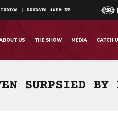
STUDIOS | SUNDAYS 10PM ET
ABOUT US
THE SHOW
MEDIA
CATCH U
VEN SURPSIED BY 