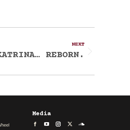
NEXT
KATRINA… REBORN.
Media
Wheel
Facebook
LinkedIn
Instagram
Twitter
Soundcloud