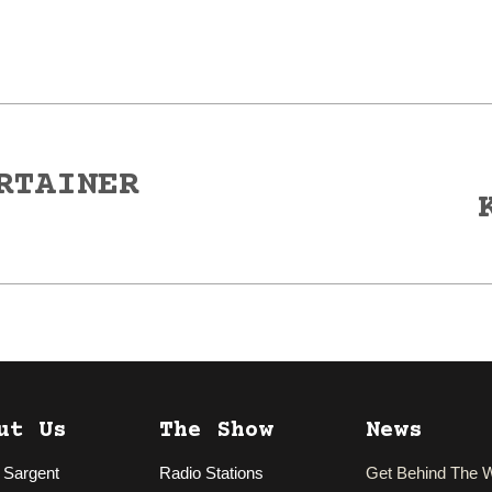
RTAINER
Next
post:
ut Us
The Show
News
 Sargent
Radio Stations
Get Behind The 