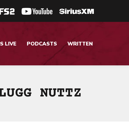
S LIVE
PODCASTS
WRITTEN
LUGG NUTTZ