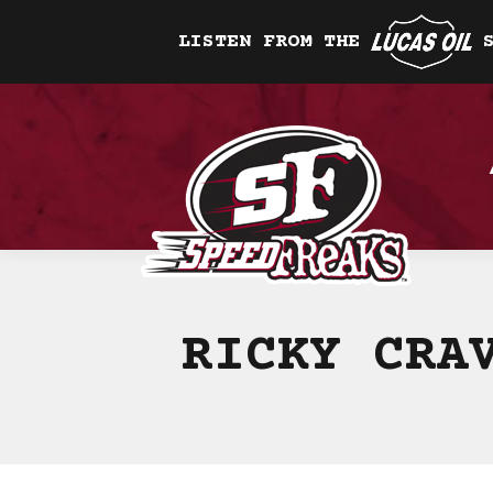
LISTEN FROM THE
RICKY CRA