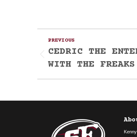
Post
PREVIOUS
navigation
CEDRIC THE ENTE
Previous
WITH THE FREAKS
post:
Abo
Kenny