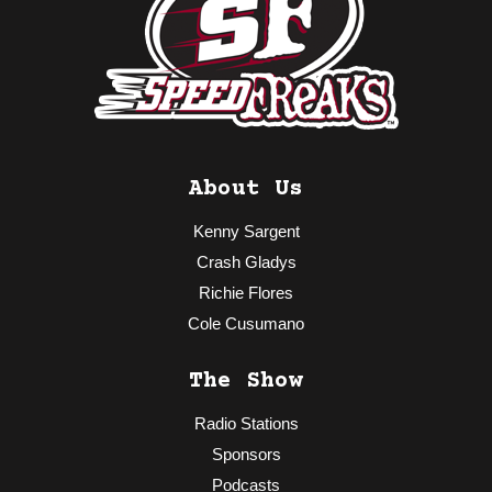
About Us
Kenny Sargent
Crash Gladys
Richie Flores
Cole Cusumano
The Show
Radio Stations
Sponsors
Podcasts