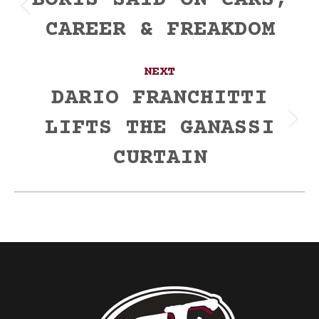
navigation
BORIS SAID ON CARS,
Previous
CAREER & FREAKDOM
post:
NEXT
DARIO FRANCHITTI
LIFTS THE GANASSI
Next
post:
CURTAIN