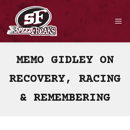
MEMO GIDLEY ON
RECOVERY, RACING
& REMEMBERING