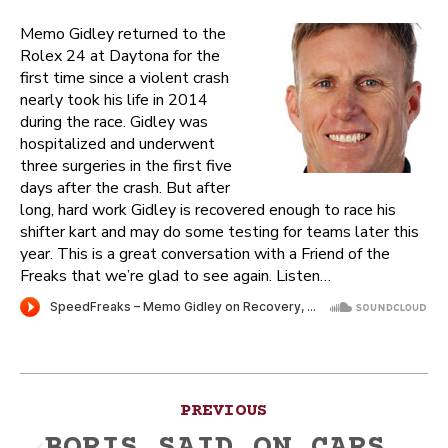
Memo Gidley returned to the
Rolex 24 at Daytona for the
first time since a violent crash
nearly took his life in 2014
during the race. Gidley was
hospitalized and underwent
three surgeries in the first five
days after the crash. But after
long, hard work Gidley is recovered enough to race his
shifter kart and may do some testing for teams later this
year. This is a great conversation with a Friend of the
Freaks that we’re glad to see again. Listen…
Post
PREVIOUS