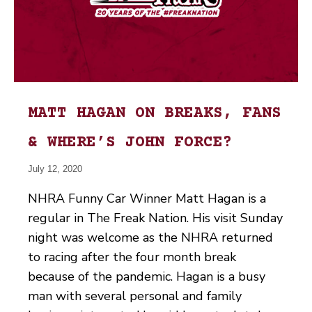
MATT HAGAN ON BREAKS, FANS
& WHERE’S JOHN FORCE?
July 12, 2020
NHRA Funny Car Winner Matt Hagan is a
regular in The Freak Nation. His visit Sunday
night was welcome as the NHRA returned
to racing after the four month break
because of the pandemic. Hagan is a busy
man with several personal and family