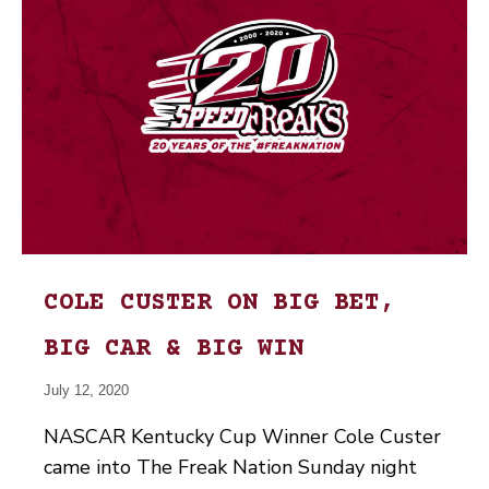
COLE CUSTER ON BIG BET,
BIG CAR & BIG WIN
July 12, 2020
NASCAR Kentucky Cup Winner Cole Custer
came into The Freak Nation Sunday night