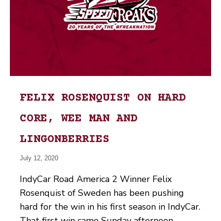
FELIX ROSENQUIST ON HARD
CORE, WEE MAN AND
LINGONBERRIES
July 12, 2020
IndyCar Road America 2 Winner Felix
Rosenquist of Sweden has been pushing
hard for the win in his first season in IndyCar.
That first win came Sunday afternoon