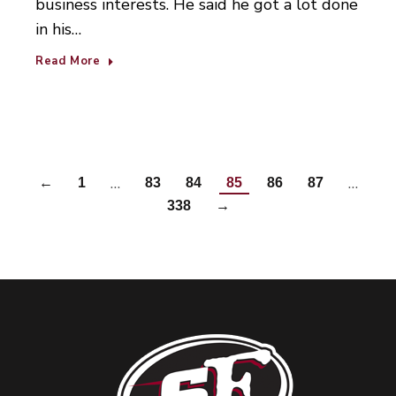
business interests. He said he got a lot done
in his…
Read More
…
…
←
1
83
84
85
86
87
338
→