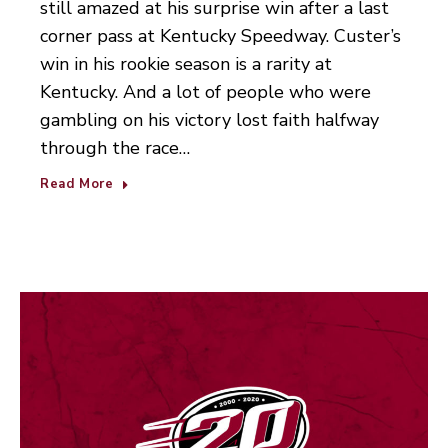
still amazed at his surprise win after a last
corner pass at Kentucky Speedway. Custer’s
win in his rookie season is a rarity at
Kentucky. And a lot of people who were
gambling on his victory lost faith halfway
through the race…
Read More