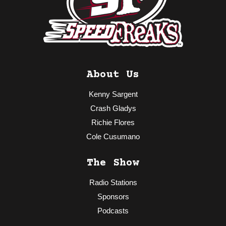
About Us
Kenny Sargent
Crash Gladys
Richie Flores
Cole Cusumano
The Show
Radio Stations
Sponsors
Podcasts