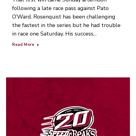
following a late race pass against Pato
O’Ward. Rosenquist has been challenging
the fastest in the series but he had trouble
in race one Saturday. His success…
Read More