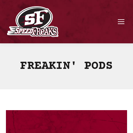
FREAKIN' PODS