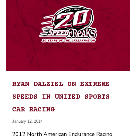
RYAN DALZIEL ON EXTREME
SPEEDS IN UNITED SPORTS
CAR RACING
January 12, 2014
2012 North American Endurance Racing