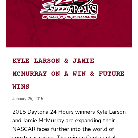
KYLE LARSON & JAMIE
MCMURRAY ON A WIN & FUTURE
WINS
January 25, 2015
2015 Daytona 24 Hours winners Kyle Larson
and Jamie McMurray are expanding their
NASCAR faces further into the world of
sports car racing. The win on Continental