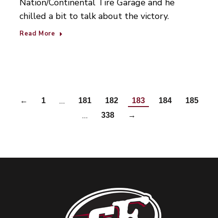
Nation/Continental Tire Garage and he
chilled a bit to talk about the victory.
Read More
…
←
1
181
182
183
184
185
…
338
→