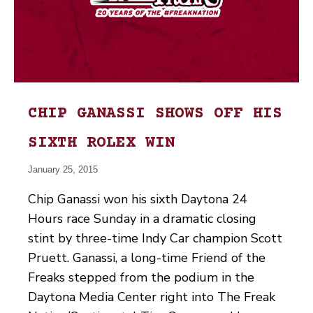
CHIP GANASSI SHOWS OFF HIS
SIXTH ROLEX WIN
January 25, 2015
Chip Ganassi won his sixth Daytona 24
Hours race Sunday in a dramatic closing
stint by three-time Indy Car champion Scott
Pruett. Ganassi, a long-time Friend of the
Freaks stepped from the podium in the
Daytona Media Center right into The Freak