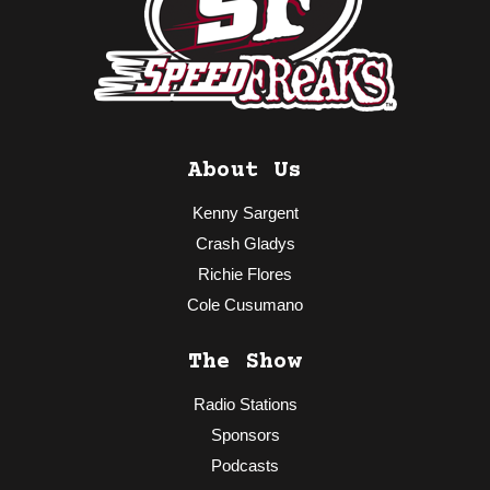
About Us
Kenny Sargent
Crash Gladys
Richie Flores
Cole Cusumano
The Show
Radio Stations
Sponsors
Podcasts