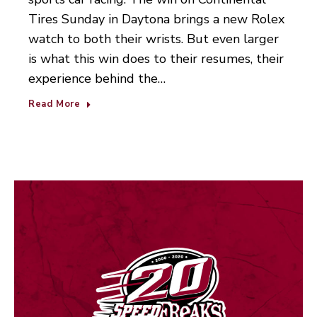
Tires Sunday in Daytona brings a new Rolex
watch to both their wrists. But even larger
is what this win does to their resumes, their
experience behind the…
Read More