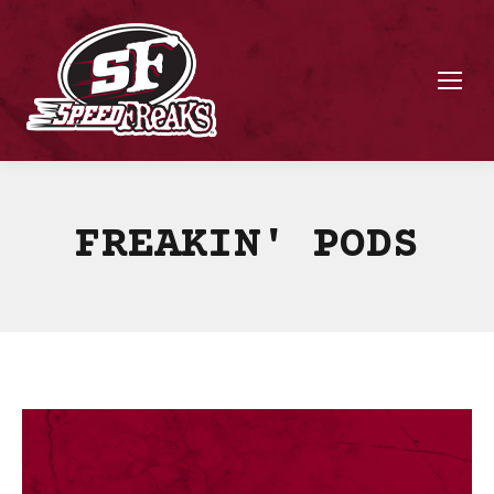
FREAKIN' PODS