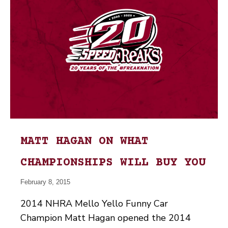
MATT HAGAN ON WHAT
CHAMPIONSHIPS WILL BUY YOU
February 8, 2015
2014 NHRA Mello Yello Funny Car
Champion Matt Hagan opened the 2014