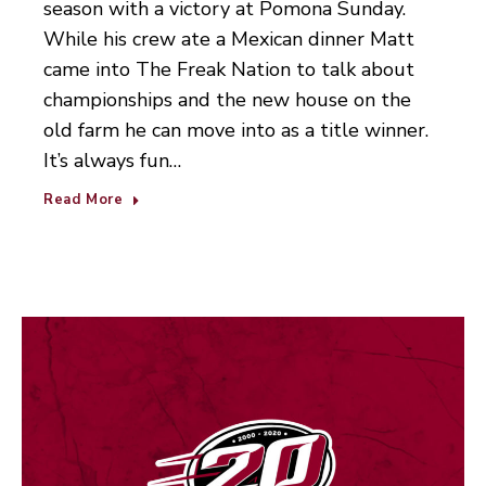
season with a victory at Pomona Sunday.
While his crew ate a Mexican dinner Matt
came into The Freak Nation to talk about
championships and the new house on the
old farm he can move into as a title winner.
It’s always fun…
Read More