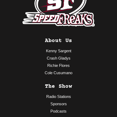
About Us
Kenny Sargent
Crash Gladys
Richie Flores
Cole Cusumano
The Show
Radio Stations
Sponsors
Podcasts