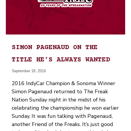
SIMON PAGENAUD ON THE
TITLE HE’S ALWAYS WANTED
September 18, 2016
2016 IndyCar Champion & Sonoma Winner
Simon Pagenaud returned to The Freak
Nation Sunday night in the midst of his
celebrating the championship he won earlier
Sunday. It was fun talking with Pagenaud,
another Friend of the Freaks. It’s just good