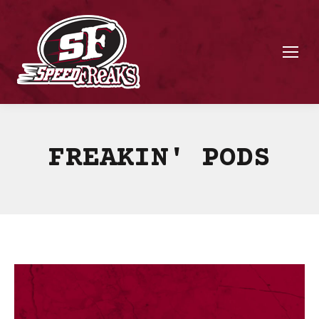
FREAKIN' PODS