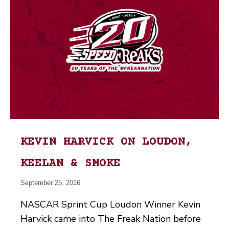
KEVIN HARVICK ON LOUDON,
KEELAN & SMOKE
September 25, 2016
NASCAR Sprint Cup Loudon Winner Kevin
Harvick came into The Freak Nation before