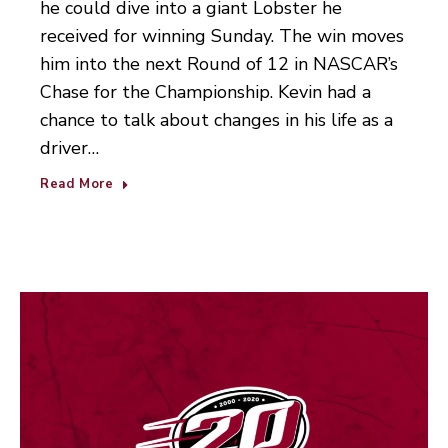
he could dive into a giant Lobster he
received for winning Sunday. The win moves
him into the next Round of 12 in NASCAR’s
Chase for the Championship. Kevin had a
chance to talk about changes in his life as a
driver…
Read More