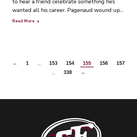
to hear a friend celebrate something he’s
wanted all his career. Pagenaud wound up…
Read More
…
←
1
153
154
155
156
157
…
338
→