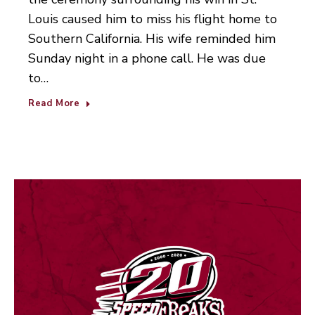
Louis caused him to miss his flight home to
Southern California. His wife reminded him
Sunday night in a phone call. He was due
to…
Read More