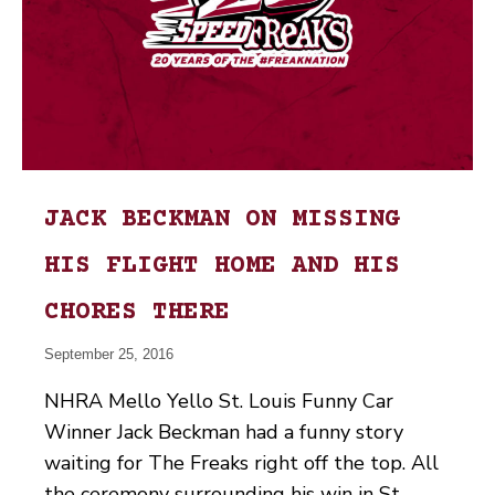
JACK BECKMAN ON MISSING
HIS FLIGHT HOME AND HIS
CHORES THERE
September 25, 2016
NHRA Mello Yello St. Louis Funny Car
Winner Jack Beckman had a funny story
waiting for The Freaks right off the top. All
the ceremony surrounding his win in St.