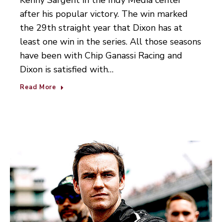
Kenny Sargent in the Indy Media center
after his popular victory. The win marked
the 29th straight year that Dixon has at
least one win in the series. All those seasons
have been with Chip Ganassi Racing and
Dixon is satisfied with…
Read More