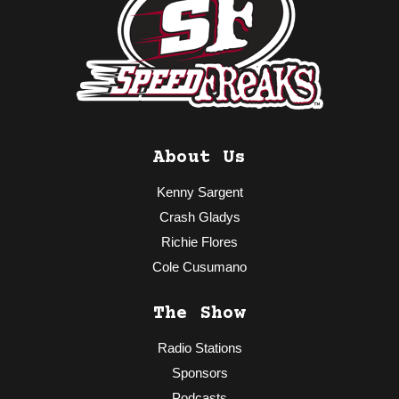
About Us
Kenny Sargent
Crash Gladys
Richie Flores
Cole Cusumano
The Show
Radio Stations
Sponsors
Podcasts