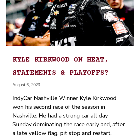
KYLE KIRKWOOD ON HEAT,
STATEMENTS & PLAYOFFS?
August 6, 2023
IndyCar Nashville Winner Kyle Kirkwood
won his second race of the season in
Nashville. He had a strong car all day
Sunday dominating the race early and, after
a late yellow flag, pit stop and restart,