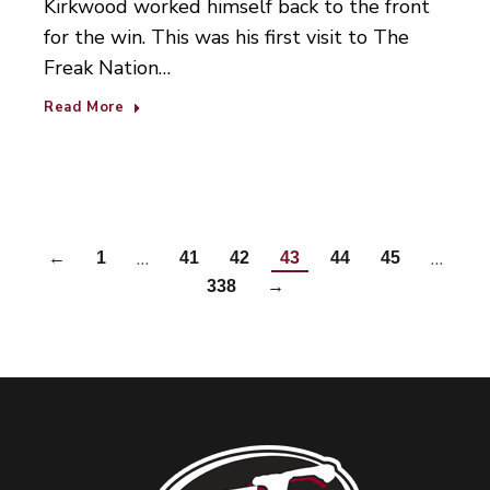
Kirkwood worked himself back to the front
for the win. This was his first visit to The
Freak Nation…
Read More
…
…
←
1
41
42
43
44
45
338
→