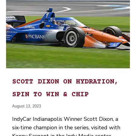
SCOTT DIXON ON HYDRATION,
SPIN TO WIN & CHIP
August 13, 2023
IndyCar Indianapolis Winner Scott Dixon, a
six-time champion in the series, visited with