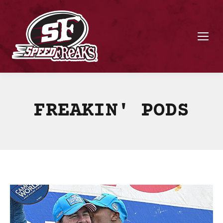
FREAKIN' PODS