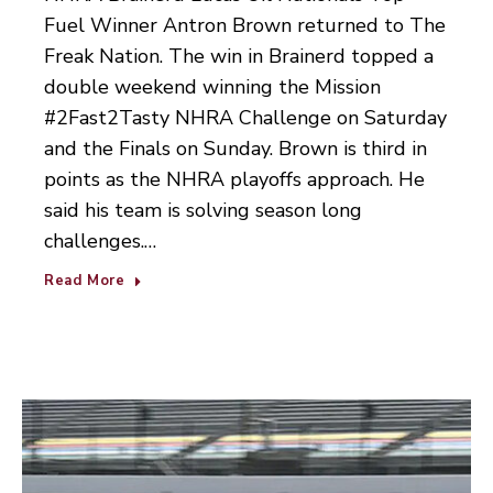
Fuel Winner Antron Brown returned to The
Freak Nation. The win in Brainerd topped a
double weekend winning the Mission
#2Fast2Tasty NHRA Challenge on Saturday
and the Finals on Sunday. Brown is third in
points as the NHRA playoffs approach. He
said his team is solving season long
challenges.…
Read More