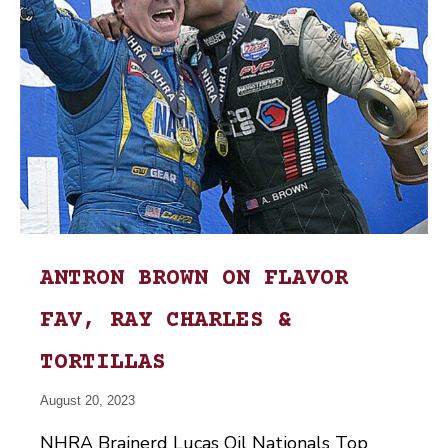
ANTRON BROWN ON FLAVOR
FAV, RAY CHARLES &
TORTILLAS
August 20, 2023
NHRA Brainerd Lucas Oil Nationals Top