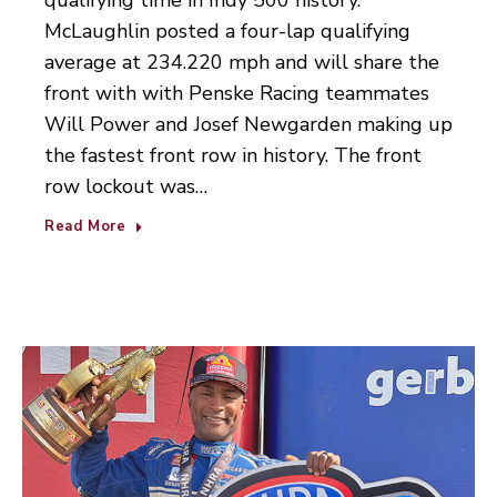
qualifying time in Indy 500 history.
McLaughlin posted a four-lap qualifying
average at 234.220 mph and will share the
front with with Penske Racing teammates
Will Power and Josef Newgarden making up
the fastest front row in history. The front
row lockout was…
Read More