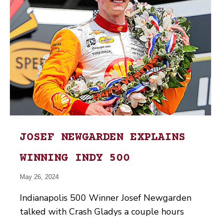
JOSEF NEWGARDEN EXPLAINS
WINNING INDY 500
May 26, 2024
Indianapolis 500 Winner Josef Newgarden
talked with Crash Gladys a couple hours