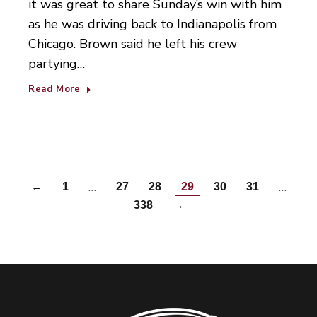
it was great to share Sunday’s win with him
as he was driving back to Indianapolis from
Chicago. Brown said he left his crew
partying…
Read More
…
…
←
1
27
28
29
30
31
338
→