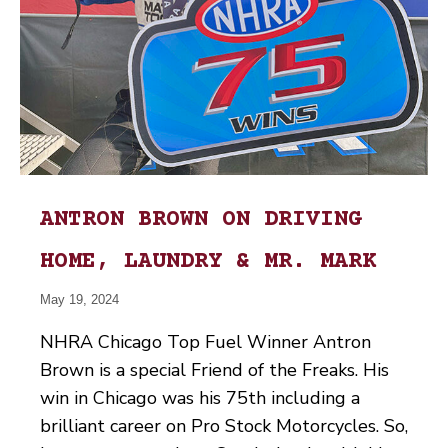
ANTRON BROWN ON DRIVING
HOME, LAUNDRY & MR. MARK
May 19, 2024
NHRA Chicago Top Fuel Winner Antron
Brown is a special Friend of the Freaks. His
win in Chicago was his 75th including a
brilliant career on Pro Stock Motorcycles. So,