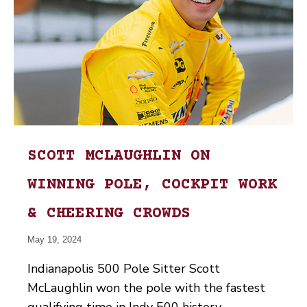
SCOTT MCLAUGHLIN ON
WINNING POLE, COCKPIT WORK
& CHEERING CROWDS
May 19, 2024
Indianapolis 500 Pole Sitter Scott
McLaughlin won the pole with the fastest