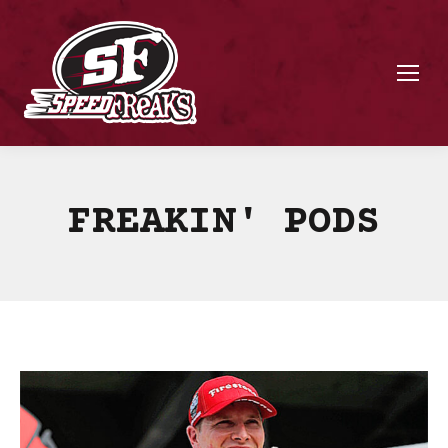
FREAKIN' PODS