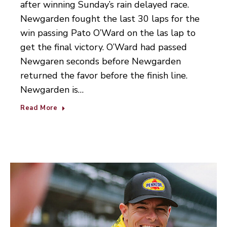
after winning Sunday’s rain delayed race.
Newgarden fought the last 30 laps for the
win passing Pato O’Ward on the las lap to
get the final victory. O’Ward had passed
Newgaren seconds before Newgarden
returned the favor before the finish line.
Newgarden is…
Read More