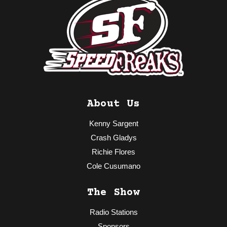
About Us
Kenny Sargent
Crash Gladys
Richie Flores
Cole Cusumano
The Show
Radio Stations
Sponsors