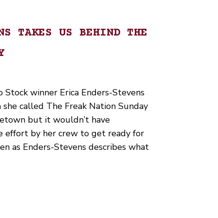
NS TAKES US BEHIND THE
Y
 Stock winner Erica Enders-Stevens
n she called The Freak Nation Sunday
metown but it wouldn’t have
 effort by her crew to get ready for
sten as Enders-Stevens describes what