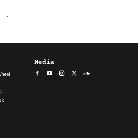
→
Media
Wheel
Facebook
LinkedIn
Instagram
Twitter
Soundcloud
c
ek