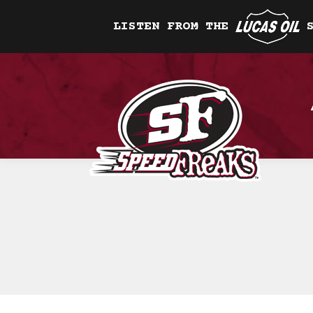
LISTEN FROM THE