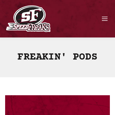
FREAKIN' PODS