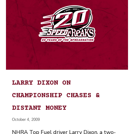
LARRY DIXON ON
CHAMPIONSHIP CHASES &
DISTANT MONEY
October 4, 2009
NHRA Top Fuel driver Larry Dixon, a two-