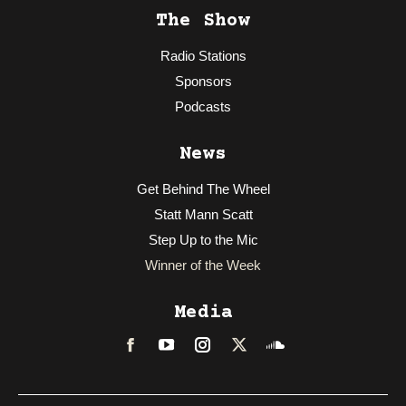
The Show
Radio Stations
Sponsors
Podcasts
News
Get Behind The Wheel
Statt Mann Scatt
Step Up to the Mic
Winner of the Week
Media
Facebook
LinkedIn
Instagram
Twitter
Soundcloud