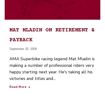
MAT MLADIN ON RETIREMENT &
PAYBACK
September 20, 2009
AMA Superbike racing legend Mat Mladin is
making a number of professional riders very
happy starting next year. He's taking all his
victories and titles and…
Read More