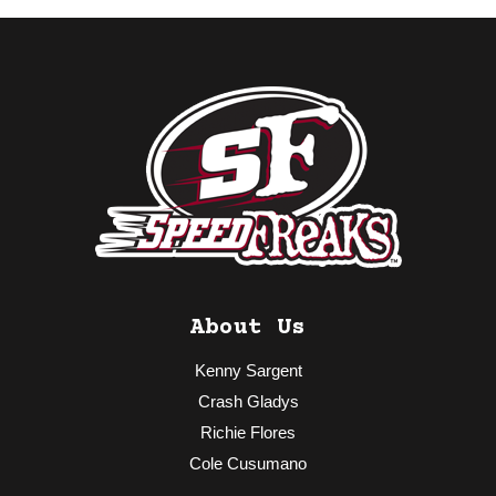
About Us
Kenny Sargent
Crash Gladys
Richie Flores
Cole Cusumano