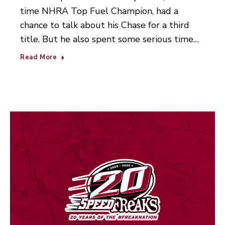
time NHRA Top Fuel Champion, had a
chance to talk about his Chase for a third
title. But he also spent some serious time…
Read More