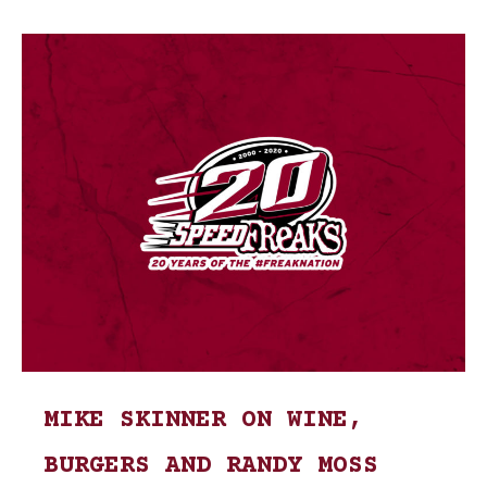
MIKE SKINNER ON WINE,
BURGERS AND RANDY MOSS