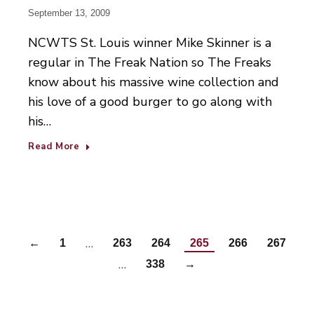
September 13, 2009
NCWTS St. Louis winner Mike Skinner is a
regular in The Freak Nation so The Freaks
know about his massive wine collection and
his love of a good burger to go along with
his…
Read More
…
←
1
263
264
265
266
267
…
338
→