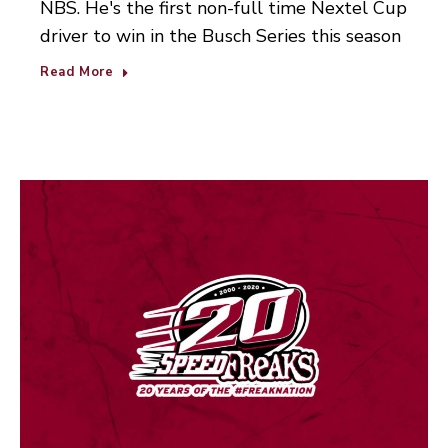
NBS. He's the first non-full time Nextel Cup
driver to win in the Busch Series this season
Read More