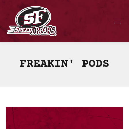
FREAKIN' PODS