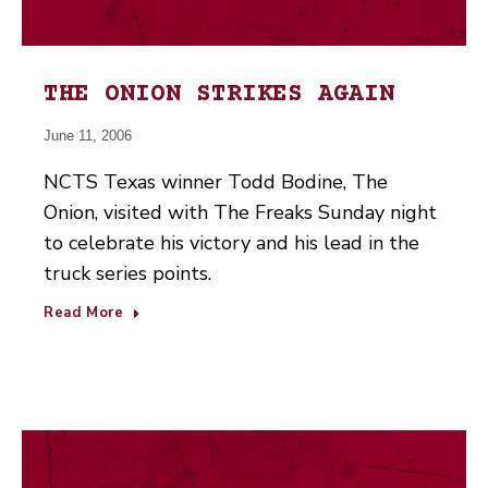
THE ONION STRIKES AGAIN
June 11, 2006
NCTS Texas winner Todd Bodine, The
Onion, visited with The Freaks Sunday night
to celebrate his victory and his lead in the
truck series points.
Read More