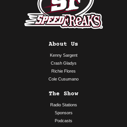
About Us
Kenny Sargent
Crash Gladys
Richie Flores
Cole Cusumano
The Show
Radio Stations
Sponsors
Podcasts