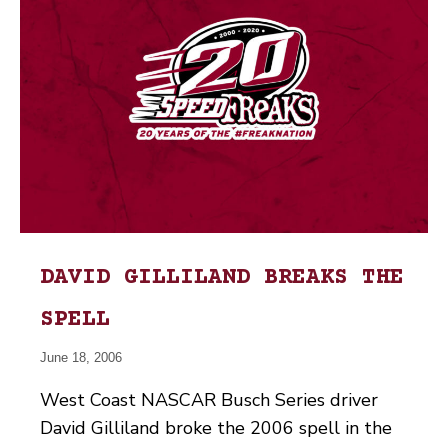
DAVID GILLILAND BREAKS THE
SPELL
June 18, 2006
West Coast NASCAR Busch Series driver
David Gilliland broke the 2006 spell in the