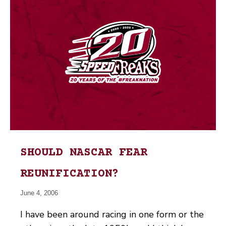
SHOULD NASCAR FEAR
REUNIFICATION?
June 4, 2006
I have been around racing in one form or the