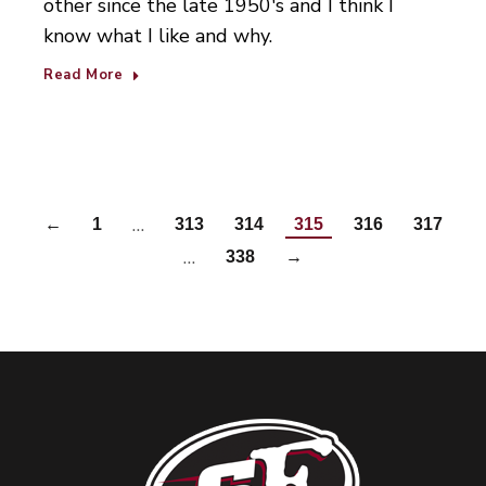
other since the late 1950's and I think I
know what I like and why.
Read More
…
←
1
313
314
315
316
317
…
338
→