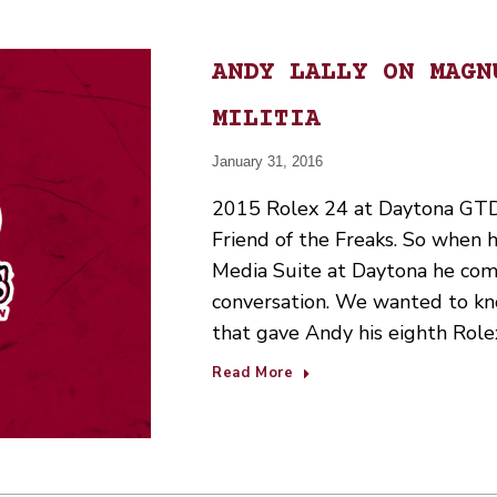
ANDY LALLY ON MAGN
MILITIA
January 31, 2016
2015 Rolex 24 at Daytona GTD 
Friend of the Freaks. So when 
Media Suite at Daytona he com
conversation. We wanted to kn
that gave Andy his eighth Rol
Read More