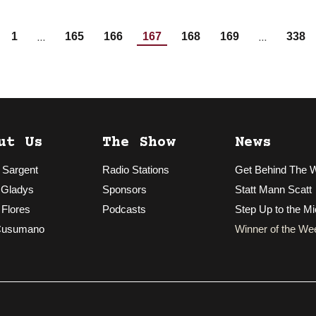
…
…
1
165
166
167
168
169
338
ut Us
The Show
News
 Sargent
Radio Stations
Get Behind The 
 Gladys
Sponsors
Statt Mann Scatt
 Flores
Podcasts
Step Up to the Mi
Cusumano
Winner of the We