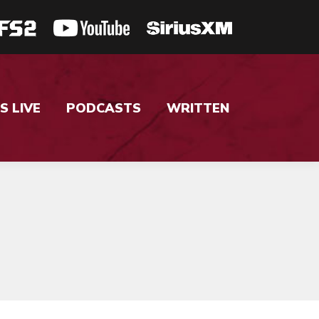
S LIVE
PODCASTS
WRITTEN