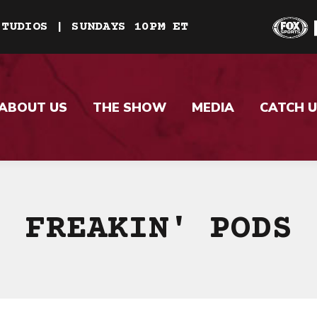
STUDIOS | SUNDAYS 10PM ET
ABOUT US
THE SHOW
MEDIA
CATCH U
FREAKIN' PODS