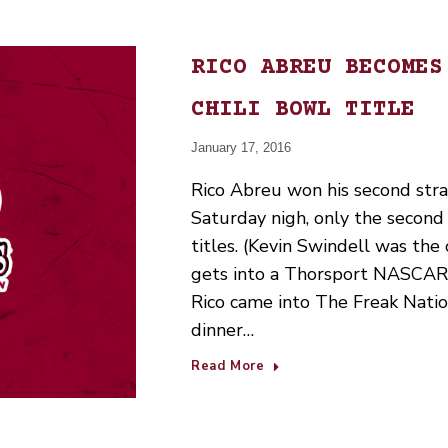
RICO ABREU BECOMES
CHILI BOWL TITLE
January 17, 2016
Rico Abreu won his second strai
Saturday nigh, only the second 
titles. (Kevin Swindell was the
gets into a Thorsport NASCAR 
Rico came into The Freak Natio
dinner…
Read More