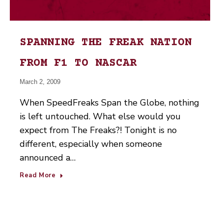
SPANNING THE FREAK NATION
FROM F1 TO NASCAR
March 2, 2009
When SpeedFreaks Span the Globe, nothing
is left untouched. What else would you
expect from The Freaks?! Tonight is no
different, especially when someone
announced a…
Read More