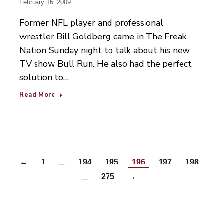
February 16, 2009
Former NFL player and professional
wrestler Bill Goldberg came in The Freak
Nation Sunday night to talk about his new
TV show Bull Run. He also had the perfect
solution to…
Read More
…
←
1
194
195
196
197
198
…
275
→