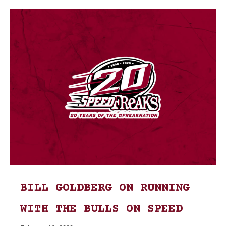
BILL GOLDBERG ON RUNNING
WITH THE BULLS ON SPEED