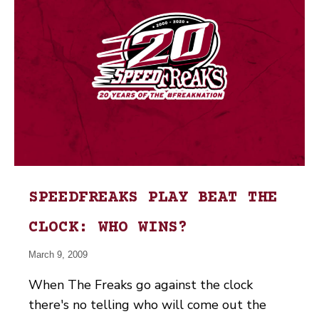
SPEEDFREAKS PLAY BEAT THE
CLOCK: WHO WINS?
March 9, 2009
When The Freaks go against the clock
there's no telling who will come out the