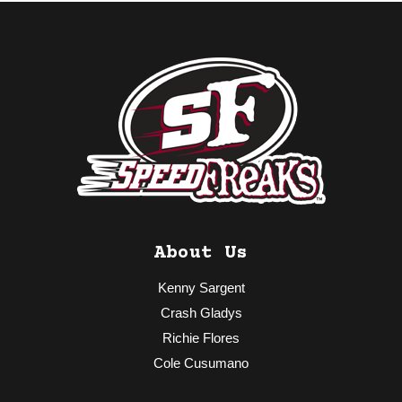
About Us
Kenny Sargent
Crash Gladys
Richie Flores
Cole Cusumano