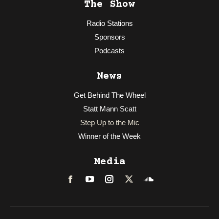
The Show
Radio Stations
Sponsors
Podcasts
News
Get Behind The Wheel
Statt Mann Scatt
Step Up to the Mic
Winner of the Week
Media
Facebook
LinkedIn
Instagram
Twitter
Soundcloud