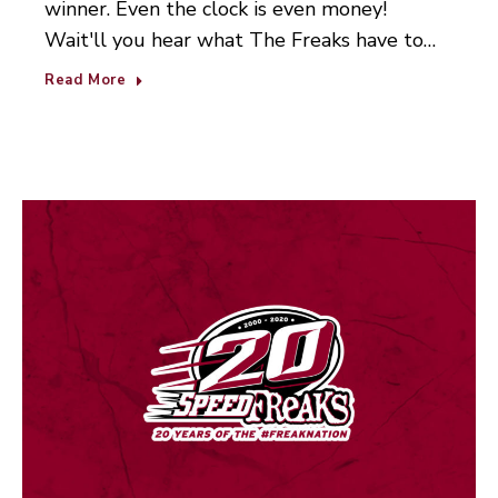
winner. Even the clock is even money!
Wait'll you hear what The Freaks have to…
Read More