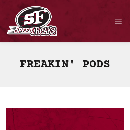
FREAKIN' PODS