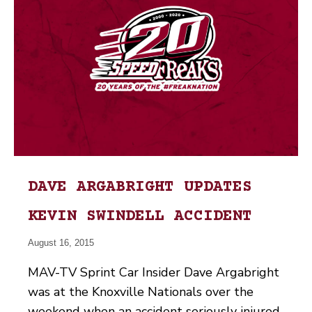
DAVE ARGABRIGHT UPDATES
KEVIN SWINDELL ACCIDENT
August 16, 2015
MAV-TV Sprint Car Insider Dave Argabright
was at the Knoxville Nationals over the
weekend when an accident seriously injured