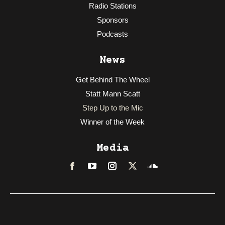
Radio Stations
Sponsors
Podcasts
News
Get Behind The Wheel
Statt Mann Scatt
Step Up to the Mic
Winner of the Week
Media
Facebook
LinkedIn
Instagram
Twitter
Soundcloud