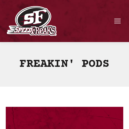
FREAKIN' PODS