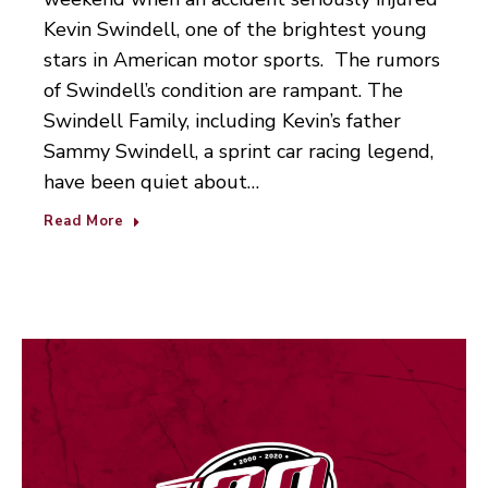
Kevin Swindell, one of the brightest young
stars in American motor sports. The rumors
of Swindell’s condition are rampant. The
Swindell Family, including Kevin’s father
Sammy Swindell, a sprint car racing legend,
have been quiet about…
Read More