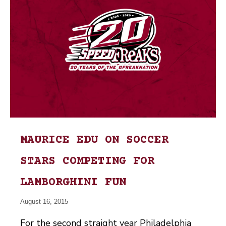
MAURICE EDU ON SOCCER
STARS COMPETING FOR
LAMBORGHINI FUN
August 16, 2015
For the second straight year Philadelphia