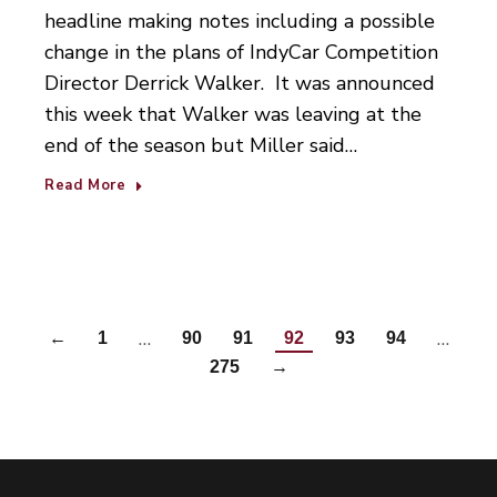
headline making notes including a possible
change in the plans of IndyCar Competition
Director Derrick Walker. It was announced
this week that Walker was leaving at the
end of the season but Miller said…
Read More
…
…
←
1
90
91
92
93
94
275
→