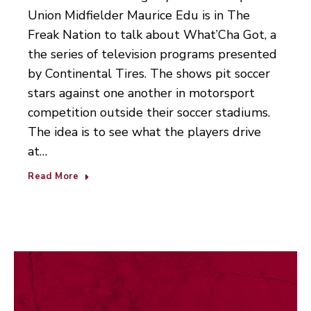
Union Midfielder Maurice Edu is in The
Freak Nation to talk about What’Cha Got, a
the series of television programs presented
by Continental Tires. The shows pit soccer
stars against one another in motorsport
competition outside their soccer stadiums.
The idea is to see what the players drive
at…
Read More