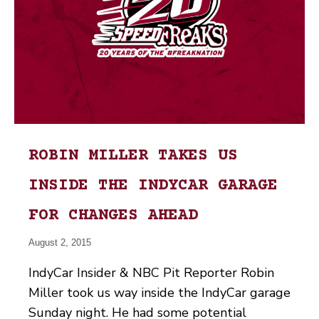
ROBIN MILLER TAKES US
INSIDE THE INDYCAR GARAGE
FOR CHANGES AHEAD
August 2, 2015
IndyCar Insider & NBC Pit Reporter Robin
Miller took us way inside the IndyCar garage
Sunday night. He had some potential