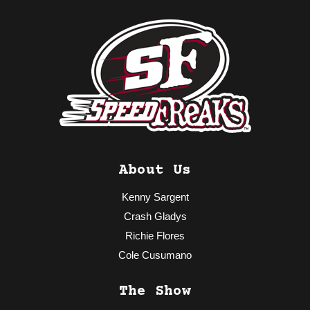
About Us
Kenny Sargent
Crash Gladys
Richie Flores
Cole Cusumano
The Show