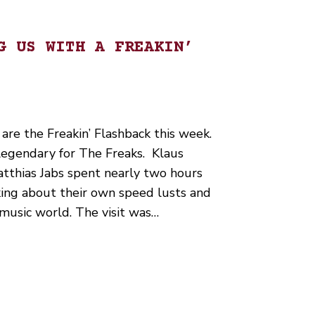
G US WITH A FREAKIN’
are the Freakin’ Flashback this week.
 legendary for The Freaks. Klaus
tthias Jabs spent nearly two hours
king about their own speed lusts and
k music world. The visit was…