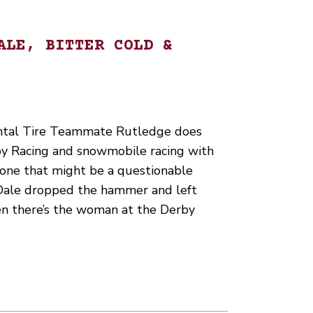
ALE, BITTER COLD &
ntal Tire Teammate Rutledge does
y Racing and snowmobile racing with
st one that might be a questionable
Dale dropped the hammer and left
en there’s the woman at the Derby