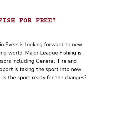
FISH FOR FREE?
n Evers is looking forward to new
hing world. Major League Fishing is
sors including General Tire and
port is taking the sport into new
 Is the sport ready for the changes?