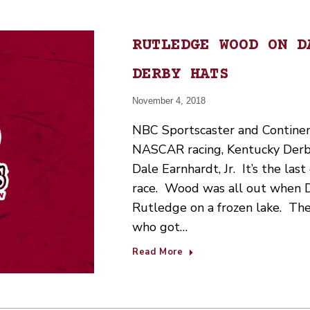
RUTLEDGE WOOD ON D
DERBY HATS
November 4, 2018
NBC Sportscaster and Contine
NASCAR racing, Kentucky Derb
Dale Earnhardt, Jr. It’s the la
race. Wood was all out when 
Rutledge on a frozen lake. Th
who got…
Read More