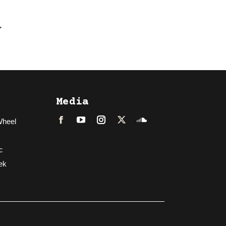
→
Media
Wheel
Facebook
LinkedIn
Instagram
Twitter
Soundcloud
c
ek