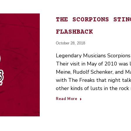
THE SCORPIONS STIN
FLASHBACK
October 28, 2018
Legendary Musicians Scorpions 
Their visit in May of 2010 was
Meine, Rudolf Schenker, and Ma
with The Freaks that night tal
other kinds of lusts in the roc
Read More