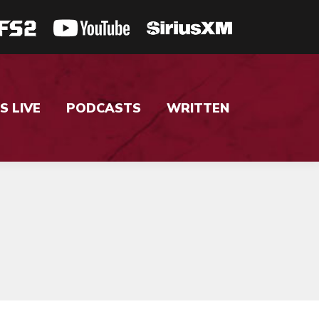
S LIVE
PODCASTS
WRITTEN