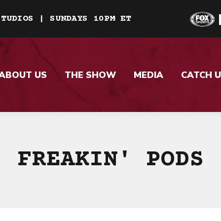
STUDIOS | SUNDAYS 10PM ET
ABOUT US
THE SHOW
MEDIA
CATCH U
FREAKIN' PODS