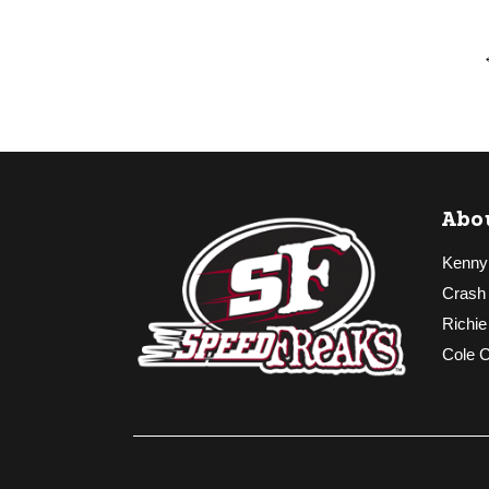
Abo
Kenny
Crash
Richie
Cole 