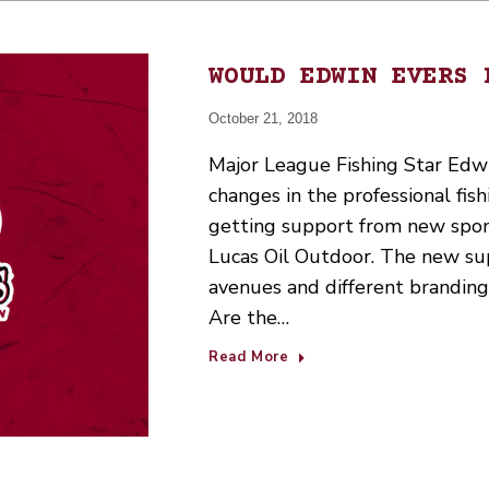
WOULD EDWIN EVERS 
October 21, 2018
Major League Fishing Star Edwi
changes in the professional fis
getting support from new spon
Lucas Oil Outdoor. The new sup
avenues and different branding.
Are the…
Read More