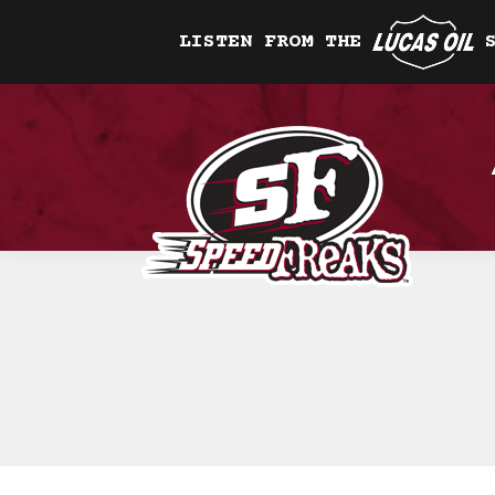
LISTEN FROM THE