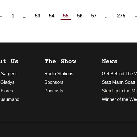
…
…
←
1
53
54
55
56
57
275
ut Us
The Show
News
 Sargent
Radio Stations
Get Behind The 
 Gladys
Sponsors
Statt Mann Scatt
 Flores
Podcasts
Step Up to the Mi
Cusumano
Winner of the We