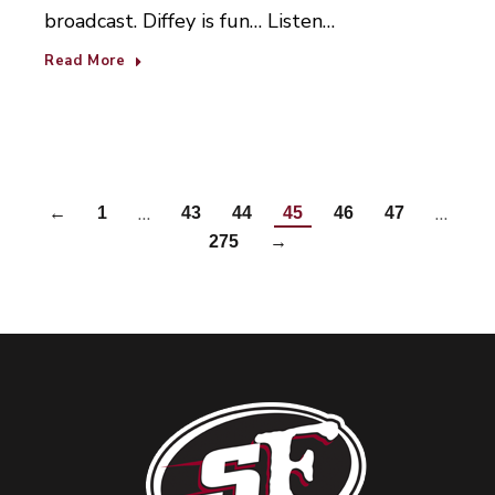
broadcast. Diffey is fun… Listen…
Read More
…
…
←
1
43
44
45
46
47
275
→