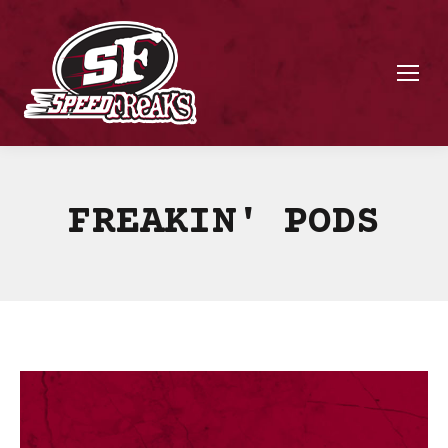
FREAKIN' PODS