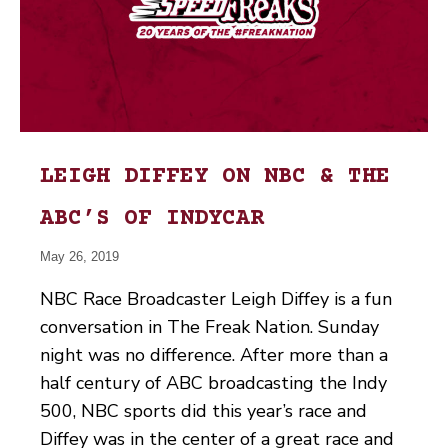
LEIGH DIFFEY ON NBC & THE
ABC’S OF INDYCAR
May 26, 2019
NBC Race Broadcaster Leigh Diffey is a fun
conversation in The Freak Nation. Sunday
night was no difference. After more than a
half century of ABC broadcasting the Indy
500, NBC sports did this year’s race and
Diffey was in the center of a great race and