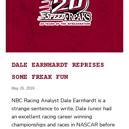
DALE EARNHARDT REPRISES
SOME FREAK FUN
May 26, 2019
NBC Racing Analyst Dale Earnhardt is a
strange sentence to write. Dale Junior had
an excellent racing career winning
championships and races in NASCAR before