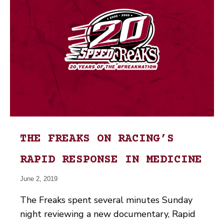
THE FREAKS ON RACING’S
RAPID RESPONSE IN MEDICINE
June 2, 2019
The Freaks spent several minutes Sunday
night reviewing a new documentary, Rapid