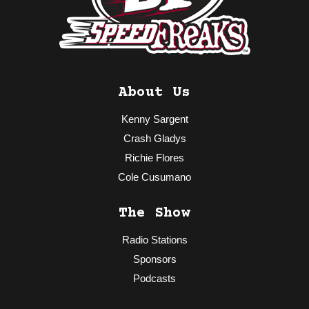
About Us
Kenny Sargent
Crash Gladys
Richie Flores
Cole Cusumano
The Show
Radio Stations
Sponsors
Podcasts