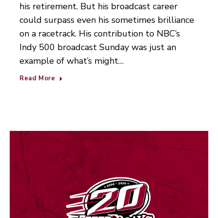
his retirement. But his broadcast career
could surpass even his sometimes brilliance
on a racetrack. His contribution to NBC’s
Indy 500 broadcast Sunday was just an
example of what’s might…
Read More