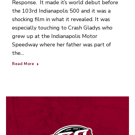
Response. It made it’s world debut before
the 103rd Indianapolis 500 and it was a
shocking film in what it revealed. It was
especially touching to Crash Gladys who
grew up at the Indianapolis Motor
Speedway where her father was part of
the…
Read More