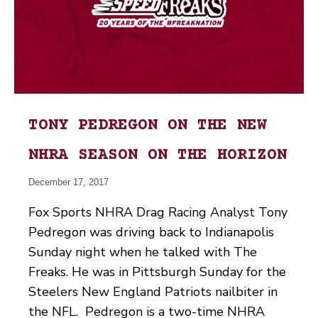
TONY PEDREGON ON THE NEW
NHRA SEASON ON THE HORIZON
December 17, 2017
Fox Sports NHRA Drag Racing Analyst Tony
Pedregon was driving back to Indianapolis
Sunday night when he talked with The
Freaks. He was in Pittsburgh Sunday for the
Steelers New England Patriots nailbiter in
the NFL. Pedregon is a two-time NHRA