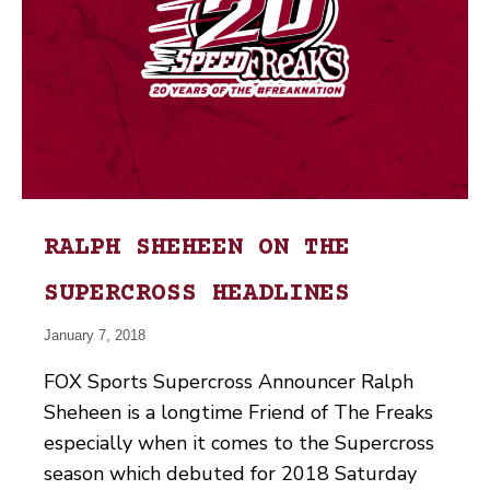
RALPH SHEHEEN ON THE
SUPERCROSS HEADLINES
January 7, 2018
FOX Sports Supercross Announcer Ralph
Sheheen is a longtime Friend of The Freaks
especially when it comes to the Supercross
season which debuted for 2018 Saturday