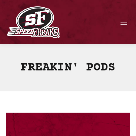
FREAKIN' PODS