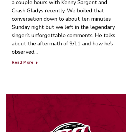
a couple hours with Kenny Sargent and
Crash Gladys recently. We boiled that
conversation down to about ten minutes
Sunday night but we left in the legendary
singer’s unforgettable comments. He talks
about the aftermath of 9/11 and how he’s
observed…
Read More