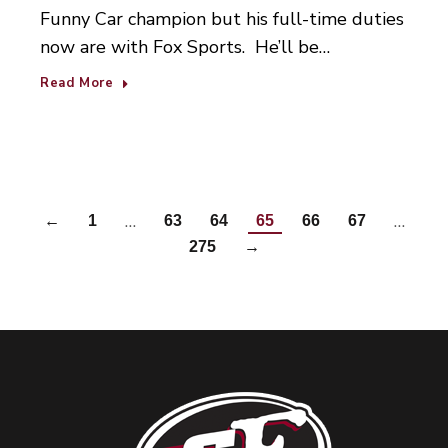
Funny Car champion but his full-time duties
now are with Fox Sports. He’ll be…
Read More
…
…
←
1
63
64
65
66
67
275
→