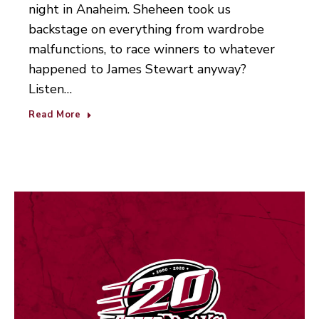
night in Anaheim. Sheheen took us
backstage on everything from wardrobe
malfunctions, to race winners to whatever
happened to James Stewart anyway?
Listen…
Read More