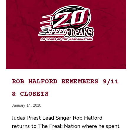
ROB HALFORD REMEMBERS 9/11
& CLOSETS
January 14, 2018
Judas Priest Lead Singer Rob Halford
returns to The Freak Nation where he spent