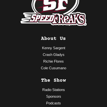
About Us
Kenny Sargent
Crash Gladys
Richie Flores
Cole Cusumano
The Show
Radio Stations
Sponsors
Podcasts