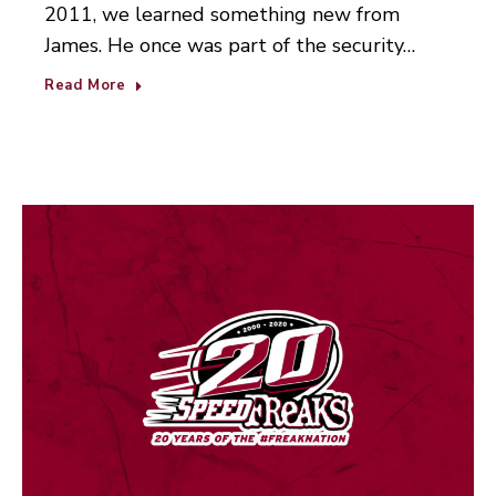
2011, we learned something new from
James. He once was part of the security…
Read More