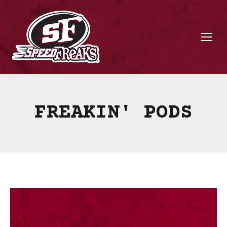
FREAKIN' PODS