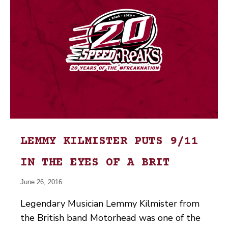
LEMMY KILMISTER PUTS 9/11
IN THE EYES OF A BRIT
June 26, 2016
Legendary Musician Lemmy Kilmister from
the British band Motorhead was one of the