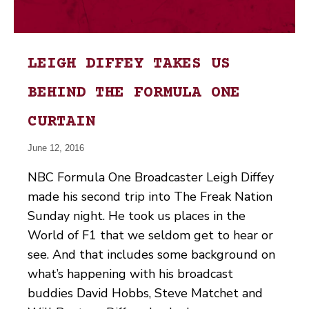
LEIGH DIFFEY TAKES US
BEHIND THE FORMULA ONE
CURTAIN
June 12, 2016
NBC Formula One Broadcaster Leigh Diffey
made his second trip into The Freak Nation
Sunday night. He took us places in the
World of F1 that we seldom get to hear or
see. And that includes some background on
what’s happening with his broadcast
buddies David Hobbs, Steve Matchet and