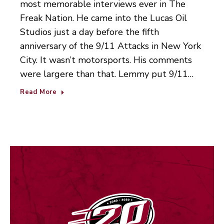
most memorable interviews ever in The
Freak Nation. He came into the Lucas Oil
Studios just a day before the fifth
anniversary of the 9/11 Attacks in New York
City. It wasn’t motorsports. His comments
were largere than that. Lemmy put 9/11…
Read More