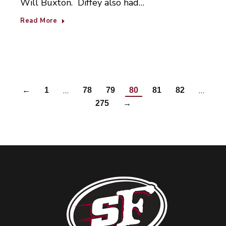
Will Buxton. Diffey also had…
Read More
…
…
←
1
78
79
80
81
82
275
→