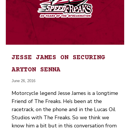
JESSE JAMES ON SECURING
ARYTON SENNA
June 26, 2016
Motorcycle legend Jesse James is a longtime
Friend of The Freaks. He’s been at the
racetrack, on the phone and in the Lucas Oil
Studios with The Freaks. So we think we
know him a bit but in this conversation from