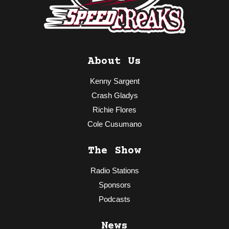
About Us
Kenny Sargent
Crash Gladys
Richie Flores
Cole Cusumano
The Show
Radio Stations
Sponsors
Podcasts
News