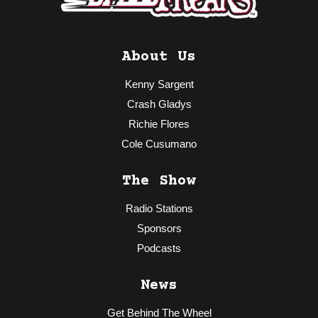
About Us
Kenny Sargent
Crash Gladys
Richie Flores
Cole Cusumano
The Show
Radio Stations
Sponsors
Podcasts
News
Get Behind The Wheel