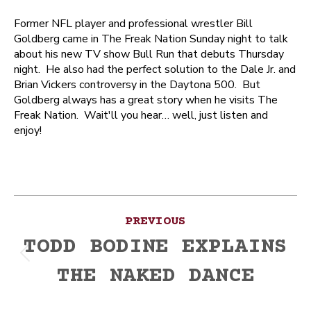
Former NFL player and professional wrestler Bill
Goldberg came in The Freak Nation Sunday night to talk
about his new TV show Bull Run that debuts Thursday
night. He also had the perfect solution to the Dale Jr. and
Brian Vickers controversy in the Daytona 500. But
Goldberg always has a great story when he visits The
Freak Nation. Wait'll you hear… well, just listen and
enjoy!
Post
PREVIOUS
navigation
TODD BODINE EXPLAINS
Previous
THE NAKED DANCE
post: