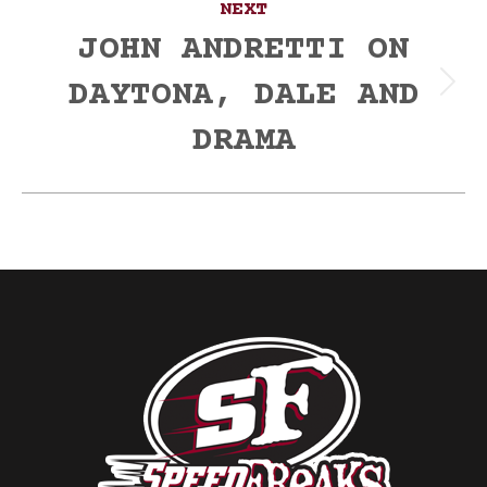
NEXT
JOHN ANDRETTI ON
DAYTONA, DALE AND
Next
post:
DRAMA