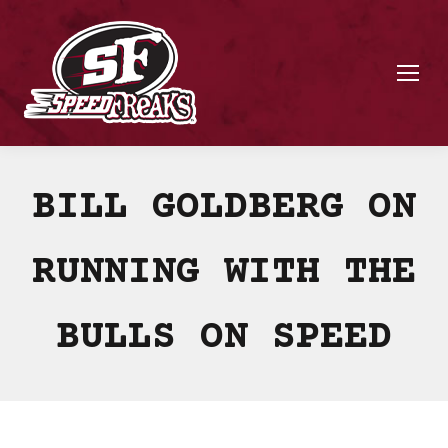
BILL GOLDBERG ON
RUNNING WITH THE
BULLS ON SPEED