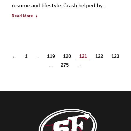
resume and lifestyle. Crash helped by…
Read More
…
←
1
119
120
121
122
123
…
275
→