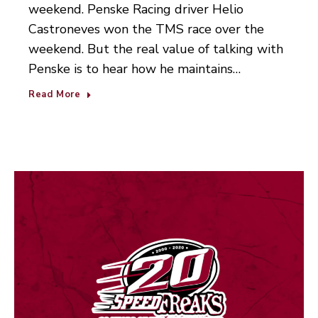
weekend. Penske Racing driver Helio
Castroneves won the TMS race over the
weekend. But the real value of talking with
Penske is to hear how he maintains…
Read More