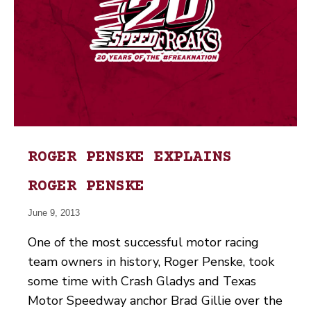
ROGER PENSKE EXPLAINS
ROGER PENSKE
June 9, 2013
One of the most successful motor racing
team owners in history, Roger Penske, took
some time with Crash Gladys and Texas
Motor Speedway anchor Brad Gillie over the