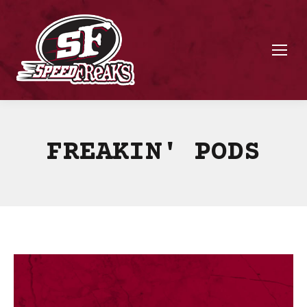
FREAKIN' PODS