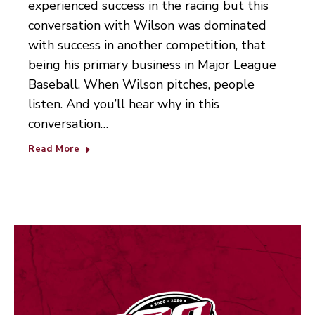
experienced success in the racing but this
conversation with Wilson was dominated
with success in another competition, that
being his primary business in Major League
Baseball. When Wilson pitches, people
listen. And you’ll hear why in this
conversation…
Read More