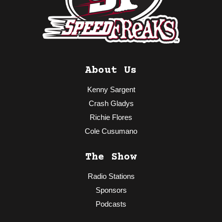
About Us
Kenny Sargent
Crash Gladys
Richie Flores
Cole Cusumano
The Show
Radio Stations
Sponsors
Podcasts