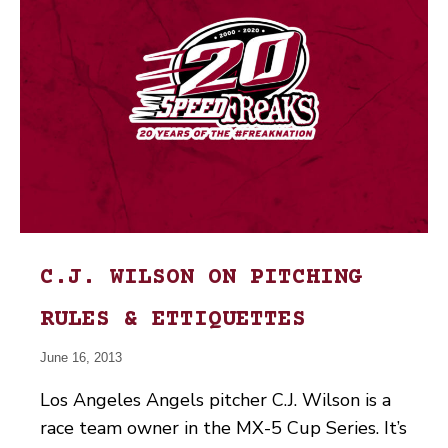
C.J. WILSON ON PITCHING
RULES & ETTIQUETTES
June 16, 2013
Los Angeles Angels pitcher C.J. Wilson is a
race team owner in the MX-5 Cup Series. It’s