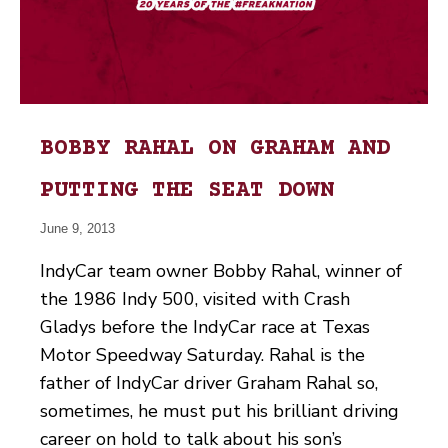
BOBBY RAHAL ON GRAHAM AND
PUTTING THE SEAT DOWN
June 9, 2013
IndyCar team owner Bobby Rahal, winner of
the 1986 Indy 500, visited with Crash
Gladys before the IndyCar race at Texas
Motor Speedway Saturday. Rahal is the
father of IndyCar driver Graham Rahal so,
sometimes, he must put his brilliant driving
career on hold to talk about his son’s