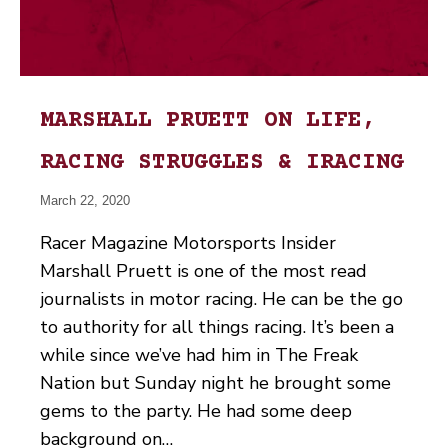
MARSHALL PRUETT ON LIFE,
RACING STRUGGLES & IRACING
March 22, 2020
Racer Magazine Motorsports Insider
Marshall Pruett is one of the most read
journalists in motor racing. He can be the go
to authority for all things racing. It’s been a
while since we’ve had him in The Freak
Nation but Sunday night he brought some
gems to the party. He had some deep
background on…