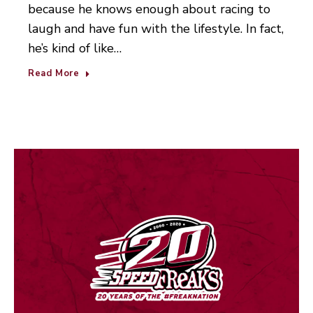
because he knows enough about racing to
laugh and have fun with the lifestyle. In fact,
he’s kind of like…
Read More