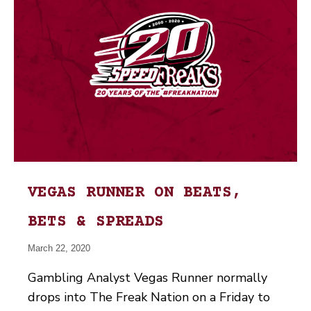
VEGAS RUNNER ON BEATS,
BETS & SPREADS
March 22, 2020
Gambling Analyst Vegas Runner normally
drops into The Freak Nation on a Friday to