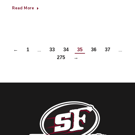
Read More
…
…
←
1
33
34
35
36
37
275
→