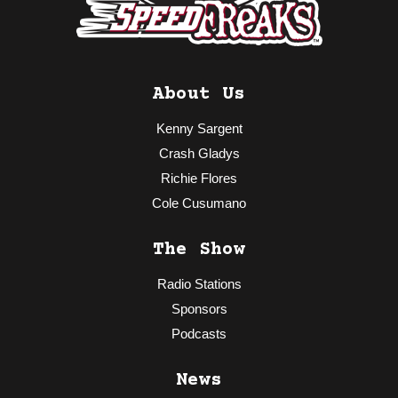
About Us
Kenny Sargent
Crash Gladys
Richie Flores
Cole Cusumano
The Show
Radio Stations
Sponsors
Podcasts
News