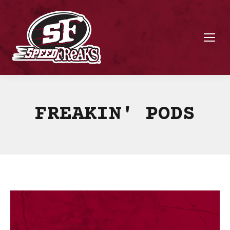
FREAKIN' PODS