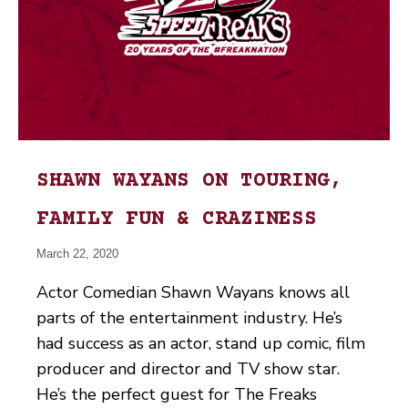
SHAWN WAYANS ON TOURING,
FAMILY FUN & CRAZINESS
March 22, 2020
Actor Comedian Shawn Wayans knows all
parts of the entertainment industry. He’s
had success as an actor, stand up comic, film
producer and director and TV show star.
He’s the perfect guest for The Freaks