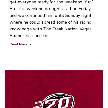
get everyone ready for the weekend “fun.”
But this week he brought it all on Friday
and we continued him until Sunday night
where he could spread some of his racing
knowledge with The Freak Nation. Vegas
Runner isn’t one to…
Read More