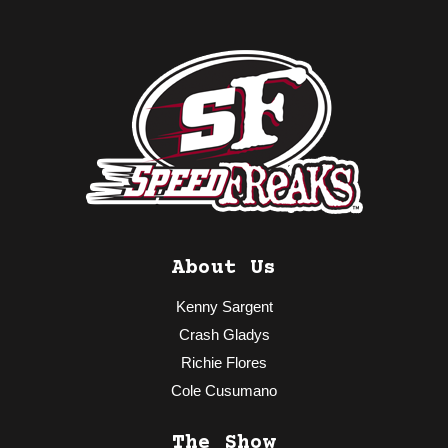
About Us
Kenny Sargent
Crash Gladys
Richie Flores
Cole Cusumano
The Show