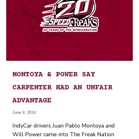
MONTOYA & POWER SAY
CARPENTER HAD AN UNFAIR
ADVANTAGE
June 9, 2014
IndyCar drivers Juan Pablo Montoya and
Will Power came into The Freak Nation