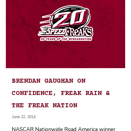
BRENDAN GAUGHAN ON
CONFIDENCE, FREAK RAIN &
THE FREAK NATION
June 22, 2014
NASCAR Nationwide Road America winner