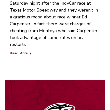
Saturday night after the IndyCar race at
Texas Motor Speedway and they weren’t in
a gracious mood about race winner Ed
Carpenter. In fact there were charges of
cheating from Montoya who said Carpenter
took advantage of some rules on his
restarts…
Read More