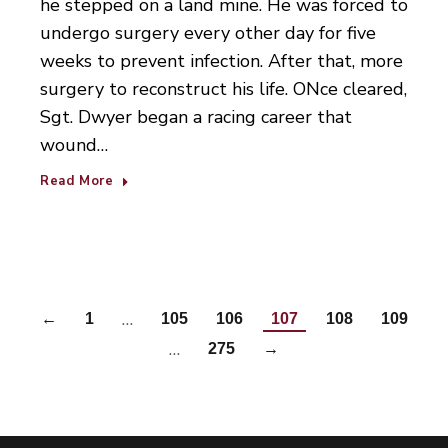
he stepped on a land mine. He was forced to
undergo surgery every other day for five
weeks to prevent infection. After that, more
surgery to reconstruct his life. ONce cleared,
Sgt. Dwyer began a racing career that
wound…
Read More
…
←
1
105
106
107
108
109
…
275
→