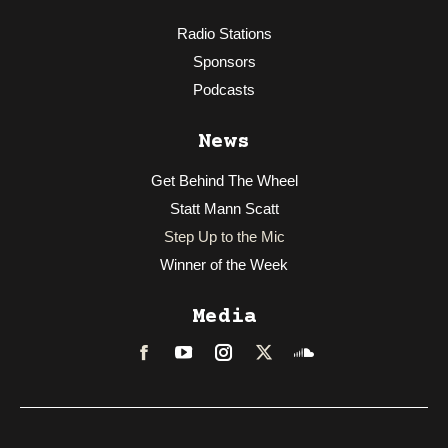
Radio Stations
Sponsors
Podcasts
News
Get Behind The Wheel
Statt Mann Scatt
Step Up to the Mic
Winner of the Week
Media
Facebook
LinkedIn
Instagram
Twitter
Soundcloud