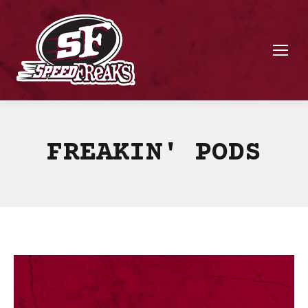
FREAKIN' PODS