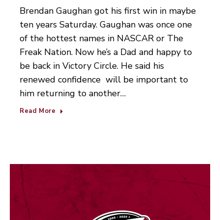
Brendan Gaughan got his first win in maybe
ten years Saturday. Gaughan was once one
of the hottest names in NASCAR or The
Freak Nation. Now he’s a Dad and happy to
be back in Victory Circle. He said his
renewed confidence will be important to
him returning to another…
Read More