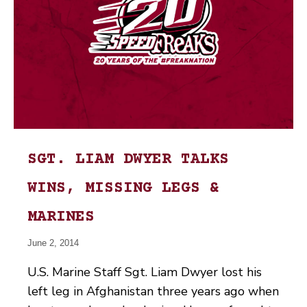
SGT. LIAM DWYER TALKS
WINS, MISSING LEGS &
MARINES
June 2, 2014
U.S. Marine Staff Sgt. Liam Dwyer lost his
left leg in Afghanistan three years ago when