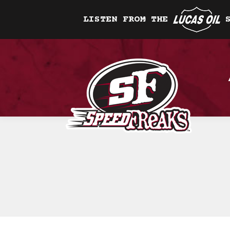
LISTEN FROM THE