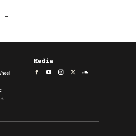
→
Media
Wheel
Facebook
LinkedIn
Instagram
Twitter
Soundcloud
c
ek