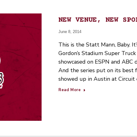
NEW VENUE, NEW SPO
June 8, 2014
This is the Statt Mann, Baby. It
Gordon’s Stadium Super Truck 
showcased on ESPN and ABC du
And the series put on its best 
showed up in Austin at Circuit
Read More