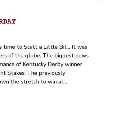
RDAY
’s time to Scatt a Little Bit… It was
ers of the globe. The biggest news
rmance of Kentucky Derby winner
nt Stakes. The previously
own the stretch to win at…