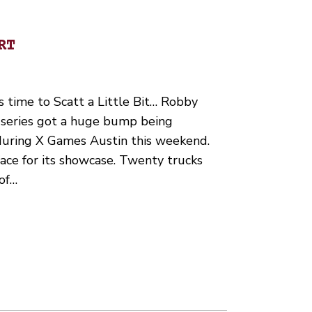
RT
’s time to Scatt a Little Bit… Robby
series got a huge bump being
ring X Games Austin this weekend.
face for its showcase. Twenty trucks
 of…