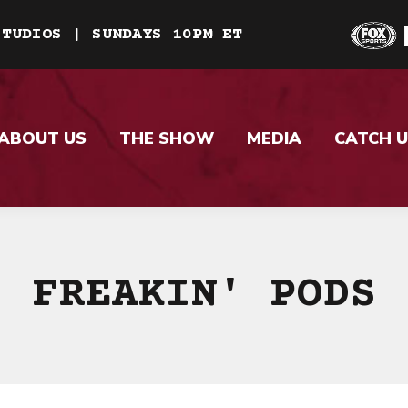
STUDIOS | SUNDAYS 10PM ET
ABOUT US
THE SHOW
MEDIA
CATCH U
FREAKIN' PODS