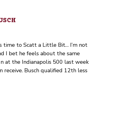
USCH
s time to Scatt a Little Bit… I’m not
nd I bet he feels about the same
un at the Indianapolis 500 last week
n receive. Busch qualified 12th less