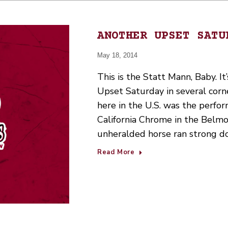
ANOTHER UPSET SATU
May 18, 2014
This is the Statt Mann, Baby. It
Upset Saturday in several corn
here in the U.S. was the perfo
California Chrome in the Belmo
unheralded horse ran strong d
Read More