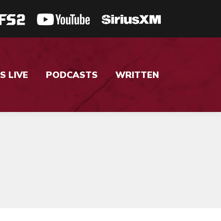
S LIVE
PODCASTS
WRITTEN