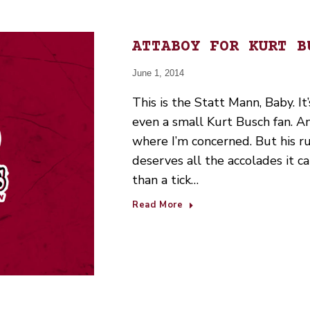
ATTABOY FOR KURT B
June 1, 2014
This is the Statt Mann, Baby. It’
even a small Kurt Busch fan. A
where I’m concerned. But his r
deserves all the accolades it ca
than a tick…
Read More