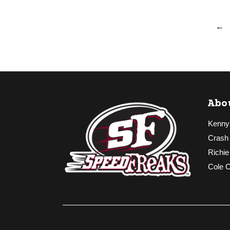
←
Abo
Kenny
Crash
Richie
Cole 