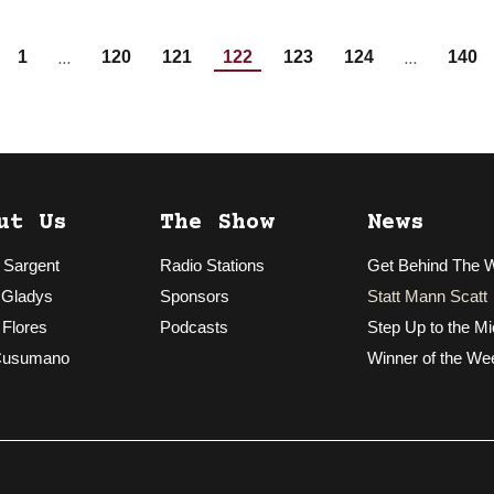
…
…
1
120
121
122
123
124
140
ut Us
The Show
News
 Sargent
Radio Stations
Get Behind The 
 Gladys
Sponsors
Statt Mann Scatt
 Flores
Podcasts
Step Up to the Mi
Cusumano
Winner of the We