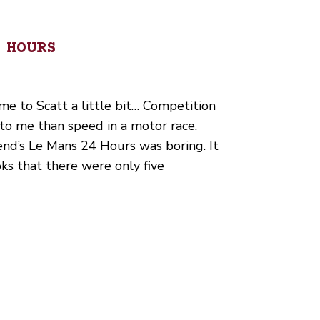
 HOURS
me to Scatt a little bit… Competition
to me than speed in a motor race.
nd’s Le Mans 24 Hours was boring. It
ks that there were only five