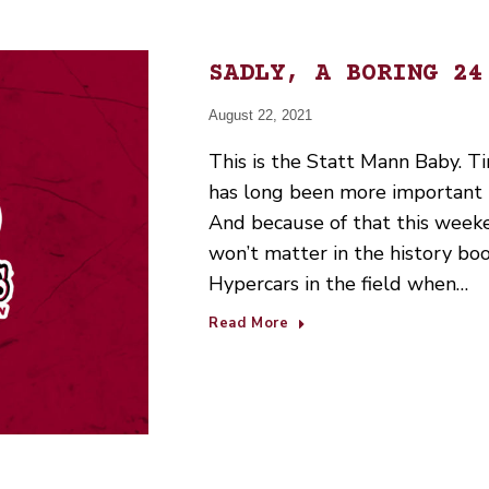
SADLY, A BORING 24
August 22, 2021
This is the Statt Mann Baby. Ti
has long been more important 
And because of that this weeke
won’t matter in the history boo
Hypercars in the field when…
Read More