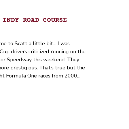
 INDY ROAD COURSE
me to Scatt a little bit… I was
p drivers criticized running on the
otor Speedway this weekend. They
re prestigious. That’s true but the
ight Formula One races from 2000…