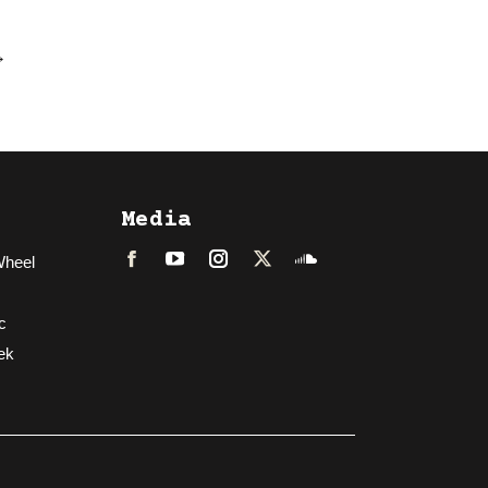
→
Media
Wheel
Facebook
LinkedIn
Instagram
Twitter
Soundcloud
c
ek