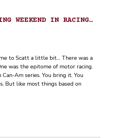
ING WEEKEND IN RACING…
me to Scatt a little bit… There was a
One was the epitome of motor racing.
 Can-Am series. You bring it. You
ns. But like most things based on