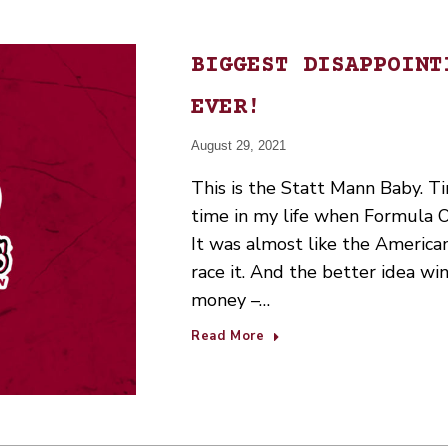
BIGGEST DISAPPOINT
EVER!
August 29, 2021
This is the Statt Mann Baby. Ti
time in my life when Formula 
It was almost like the American
race it. And the better idea wi
money –…
Read More