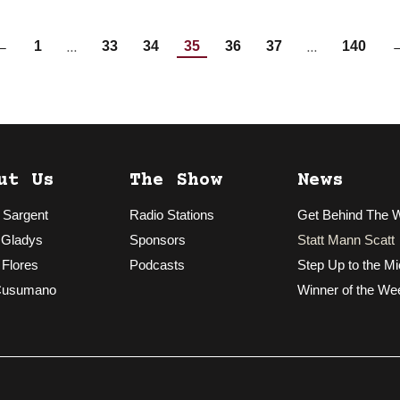
…
…
←
1
33
34
35
36
37
140
ut Us
The Show
News
 Sargent
Radio Stations
Get Behind The 
 Gladys
Sponsors
Statt Mann Scatt
 Flores
Podcasts
Step Up to the Mi
Cusumano
Winner of the We