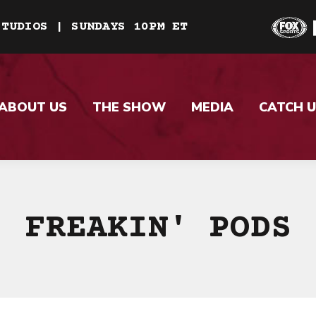
STUDIOS | SUNDAYS 10PM ET
ABOUT US
THE SHOW
MEDIA
CATCH U
FREAKIN' PODS