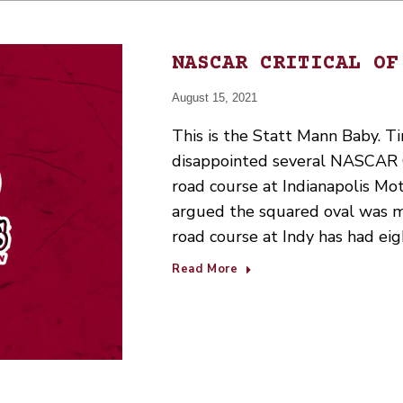
NASCAR CRITICAL OF
August 15, 2021
This is the Statt Mann Baby. Ti
disappointed several NASCAR Cu
road course at Indianapolis M
argued the squared oval was mo
road course at Indy has had e
Read More