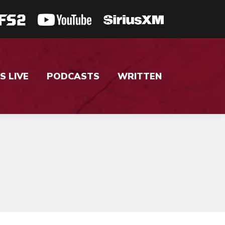
S LIVE
PODCASTS
WRITTEN