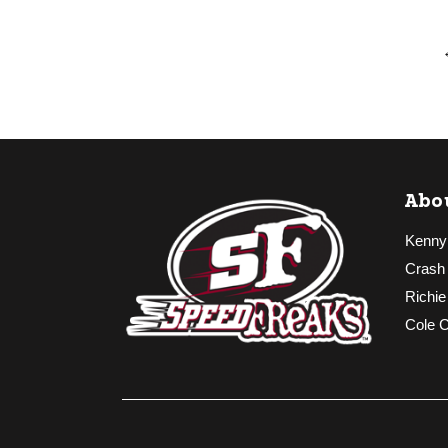
Abo
Kenny
Crash
Richie
Cole 