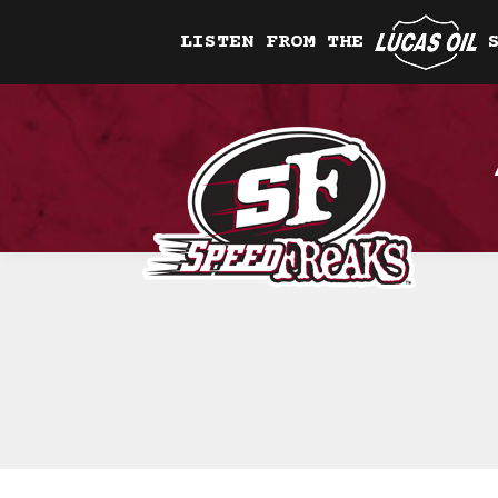
LISTEN FROM THE