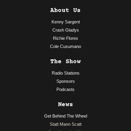
About Us
Kenny Sargent
Crash Gladys
Richie Flores
Cole Cusumano
The Show
Radio Stations
Sponsors
Podcasts
News
Get Behind The Wheel
Statt Mann Scatt