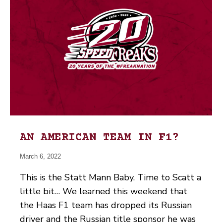
AN AMERICAN TEAM IN F1?
March 6, 2022
This is the Statt Mann Baby. Time to Scatt a
little bit… We learned this weekend that
the Haas F1 team has dropped its Russian
driver and the Russian title sponsor he was