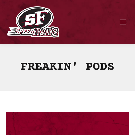
FREAKIN' PODS