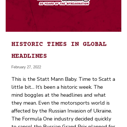
HISTORIC TIMES IN GLOBAL
HEADLINES
February 27, 2022
This is the Statt Mann Baby. Time to Scatt a
little bit… It’s been a historic week. The
mind boggles at the headlines and what
they mean. Even the motorsports world is
affected by the Russian Invasion of Ukraine.
The Formula One industry decided quickly
to cancel the Russian Grand Prix planned for