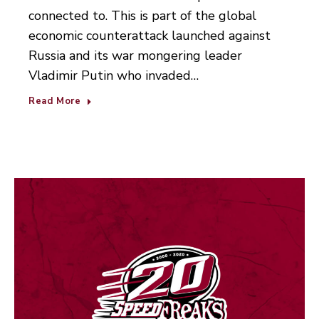
connected to. This is part of the global
economic counterattack launched against
Russia and its war mongering leader
Vladimir Putin who invaded…
Read More