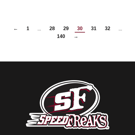
…
…
←
1
28
29
30
31
32
140
→