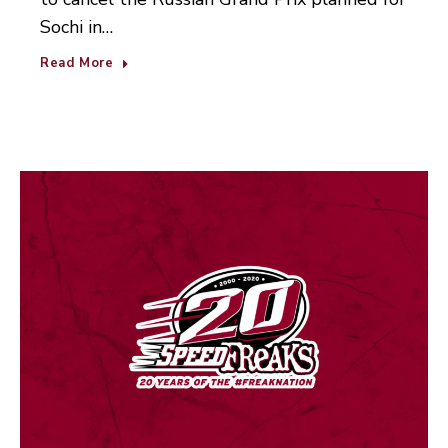
Sochi in…
Read More