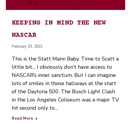
KEEPING IN MIND THE NEW
NASCAR
February 20, 2022
This is the Statt Mann Baby. Time to Scatt a
little bit… I obviously don’t have access to
NASCAR’s inner sanctum. But I can imagine
lots of smiles in those hallways at the start
of the Daytona 500. The Busch Light Clash
in the Los Angeles Coliseum was a major TV
hit second only to…
Read More