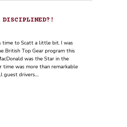
 DISCIPLINED?!
 time to Scatt a little bit. I was
he British Top Gear program this
MacDonald was the Star in the
er time was more than remarkable
l guest drivers.…