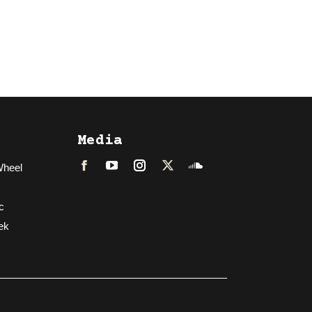
Media
Wheel
Facebook
LinkedIn
Instagram
Twitter
Soundcloud
c
ek