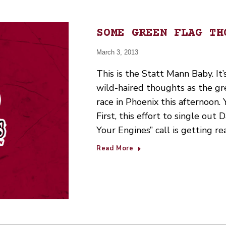
SOME GREEN FLAG TH
March 3, 2013
This is the Statt Mann Baby. It’
wild-haired thoughts as the 
race in Phoenix this afternoon.
First, this effort to single out 
Your Engines” call is getting re
Read More