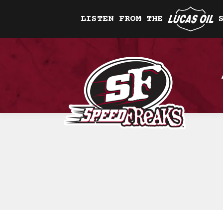
LISTEN FROM THE