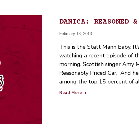
DANICA: REASONED &
February 18, 2013
This is the Statt Mann Baby. It’s
watching a recent episode of t
morning. Scottish singer Amy 
Reasonably Priced Car. And h
among the top 15 percent of al
Read More