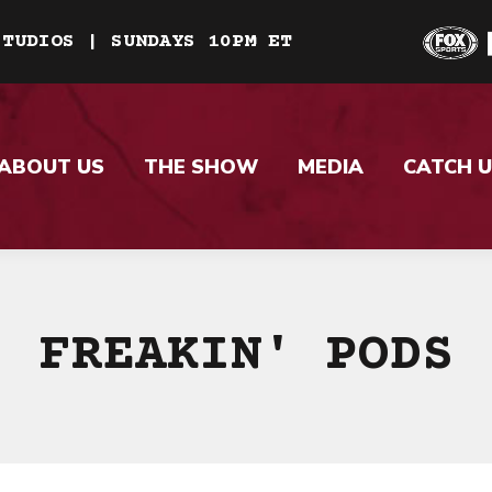
STUDIOS | SUNDAYS 10PM ET
ABOUT US
THE SHOW
MEDIA
CATCH U
FREAKIN' PODS