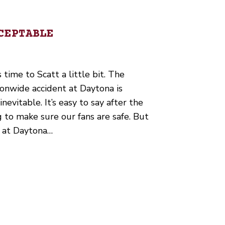
CEPTABLE
 time to Scatt a little bit. The
ionwide accident at Daytona is
nevitable. It’s easy to say after the
g to make sure our fans are safe. But
h at Daytona…