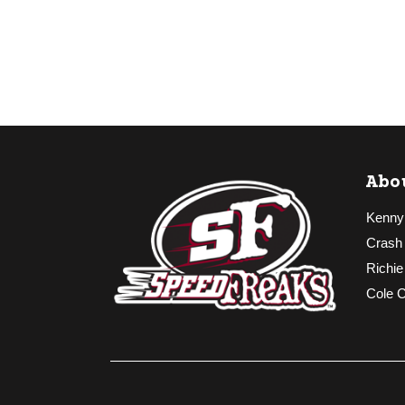
Abo
Kenny
Crash
Richie
Cole 