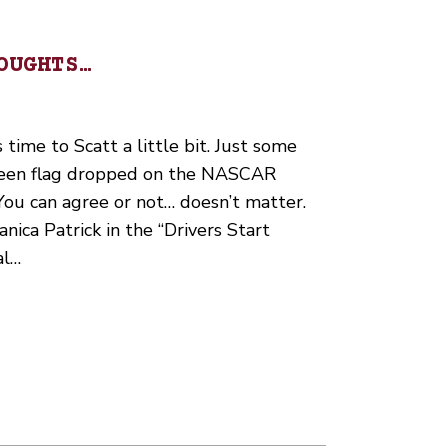
OUGHTS…
s time to Scatt a little bit. Just some
green flag dropped on the NASCAR
 You can agree or not… doesn’t matter.
Danica Patrick in the “Drivers Start
al…