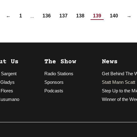
…
←
1
136
137
138
139
140
→
ut Us
The Show
News
 Sargent
Radio Stations
Get Behind The 
 Gladys
Sponsors
Statt Mann Scatt
 Flores
Podcasts
Step Up to the Mi
Cusumano
Winner of the We