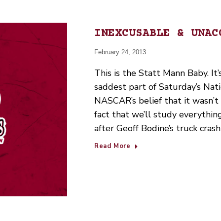
INEXCUSABLE & UNAC
February 24, 2013
This is the Statt Mann Baby. It’s
saddest part of Saturday’s Nat
NASCAR’s belief that it wasn’t i
fact that we’ll study everythin
after Geoff Bodine’s truck cras
Read More