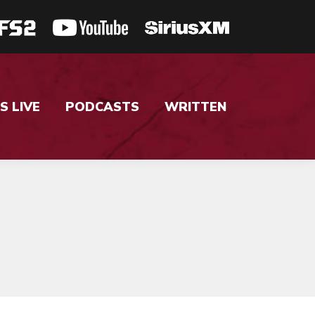
S LIVE
PODCASTS
WRITTEN