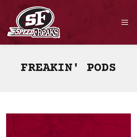
FREAKIN' PODS