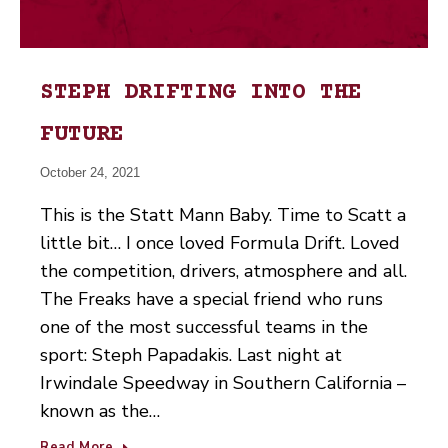
STEPH DRIFTING INTO THE
FUTURE
October 24, 2021
This is the Statt Mann Baby. Time to Scatt a
little bit… I once loved Formula Drift. Loved
the competition, drivers, atmosphere and all.
The Freaks have a special friend who runs
one of the most successful teams in the
sport: Steph Papadakis. Last night at
Irwindale Speedway in Southern California –
known as the…
Read More