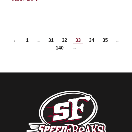
…
…
←
1
31
32
33
34
35
140
→