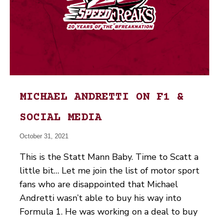
MICHAEL ANDRETTI ON F1 &
SOCIAL MEDIA
October 31, 2021
This is the Statt Mann Baby. Time to Scatt a
little bit… Let me join the list of motor sport
fans who are disappointed that Michael
Andretti wasn’t able to buy his way into
Formula 1. He was working on a deal to buy