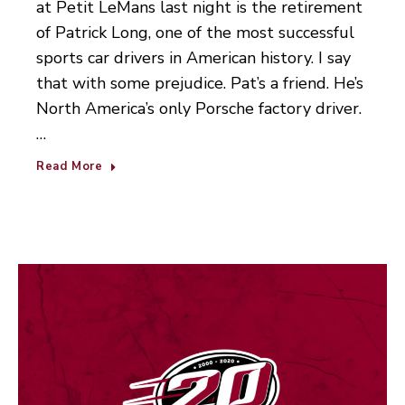
at Petit LeMans last night is the retirement
of Patrick Long, one of the most successful
sports car drivers in American history. I say
that with some prejudice. Pat’s a friend. He’s
North America’s only Porsche factory driver.
…
Read More