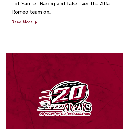
out Sauber Racing and take over the Alfa
Romeo team on…
Read More