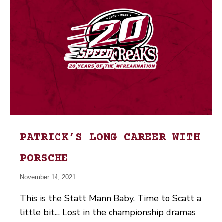
PATRICK’S LONG CAREER WITH
PORSCHE
November 14, 2021
This is the Statt Mann Baby. Time to Scatt a
little bit… Lost in the championship dramas