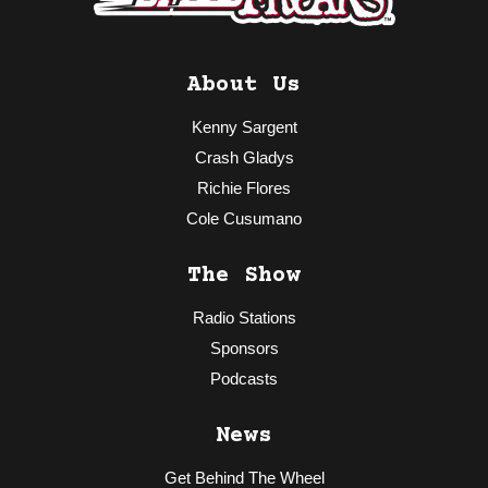
About Us
Kenny Sargent
Crash Gladys
Richie Flores
Cole Cusumano
The Show
Radio Stations
Sponsors
Podcasts
News
Get Behind The Wheel