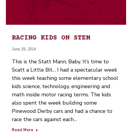
RACING KIDS ON STEM
June 29, 2014
This is the Statt Mann, Baby. It’s time to
Scatt a Little Bit… I had a spectacular week
this week teaching some elementary school
kids science, technology, engineering and
math inside motor racing terms. The kids
also spent the week building some
Pinewood Derby cars and had a chance to
race the cars against each…
Read More