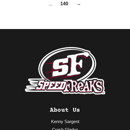
…
140
→
About Us
Kenny Sargent
Crash Gladys