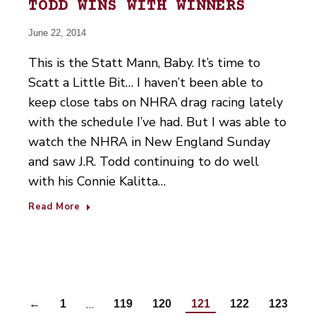
TODD WINS WITH WINNERS
June 22, 2014
This is the Statt Mann, Baby. It’s time to
Scatt a Little Bit… I haven’t been able to
keep close tabs on NHRA drag racing lately
with the schedule I’ve had. But I was able to
watch the NHRA in New England Sunday
and saw J.R. Todd continuing to do well
with his Connie Kalitta…
Read More
…
←
1
119
120
121
122
123