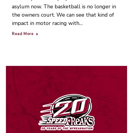
asylum now. The basketball is no longer in
the owners court. We can see that kind of
impact in motor racing with…
Read More