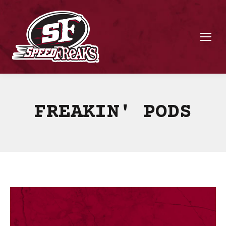
FREAKIN' PODS