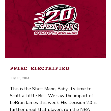
PPIHC ELECTRIFIED
July 13, 2014
This is the Statt Mann, Baby. It’s time to
Scatt a Little Bit… We saw the impact of
LeBron James this week. His Decision 2.0 is
further proof that players run the NBA