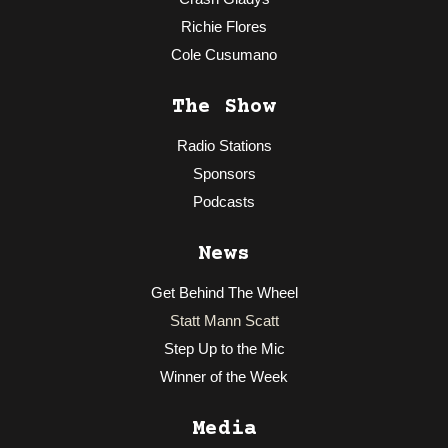
Richie Flores
Cole Cusumano
The Show
Radio Stations
Sponsors
Podcasts
News
Get Behind The Wheel
Statt Mann Scatt
Step Up to the Mic
Winner of the Week
Media