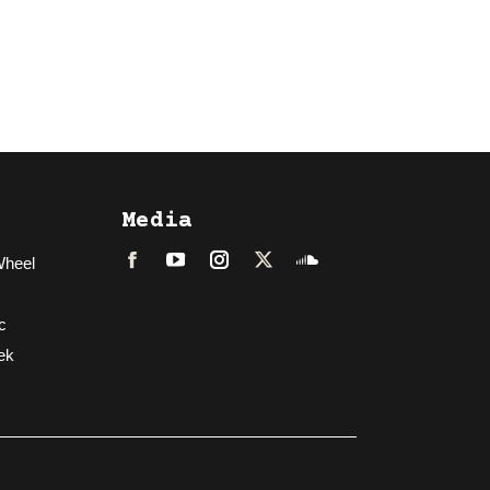
Media
Wheel
Facebook
LinkedIn
Instagram
Twitter
Soundcloud
c
ek