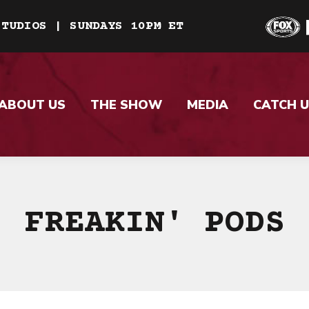
STUDIOS | SUNDAYS 10PM ET
ABOUT US
THE SHOW
MEDIA
CATCH U
FREAKIN' PODS