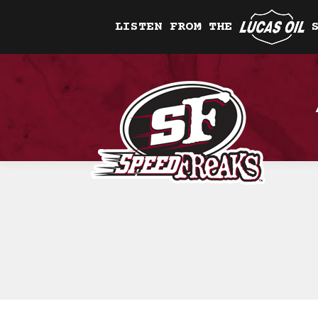
LISTEN FROM THE