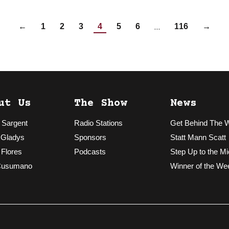
…
←
1
2
3
4
5
6
116
→
ut Us
The Show
News
 Sargent
Radio Stations
Get Behind The 
 Gladys
Sponsors
Statt Mann Scatt
 Flores
Podcasts
Step Up to the Mi
Cusumano
Winner of the We