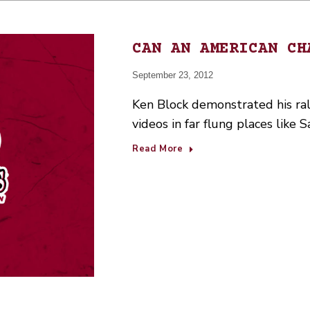
CAN AN AMERICAN CH
September 23, 2012
Ken Block demonstrated his rall
videos in far flung places like
Read More