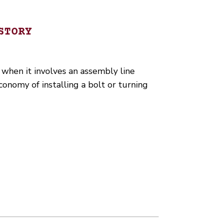
STORY
 when it involves an assembly line
onomy of installing a bolt or turning