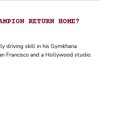
AMPION RETURN HOME?
y driving skill in his Gymkhana
 San Francisco and a Hollywood studio.