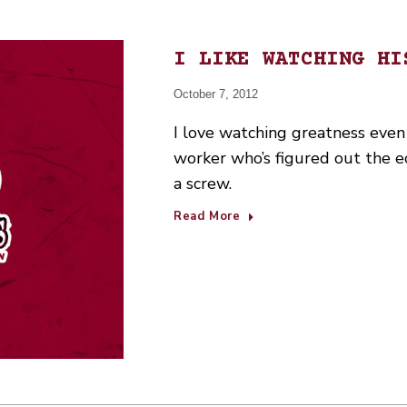
I LIKE WATCHING HI
October 7, 2012
I love watching greatness even
worker who’s figured out the ec
a screw.
Read More