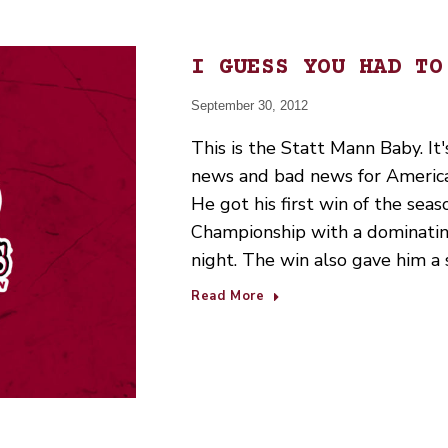
I GUESS YOU HAD TO
September 30, 2012
This is the Statt Mann Baby. It'
news and bad news for Americ
He got his first win of the seas
Championship with a dominatin
night. The win also gave him a 
Read More