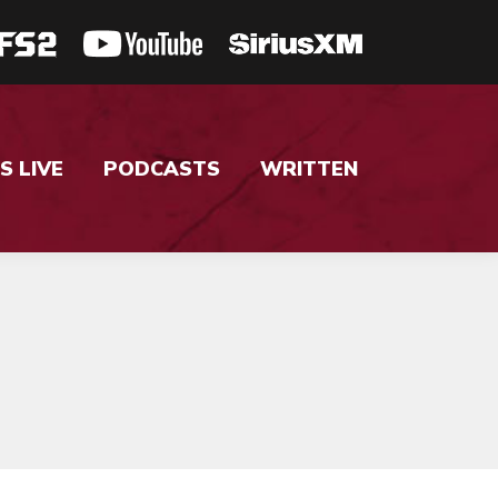
S LIVE
PODCASTS
WRITTEN