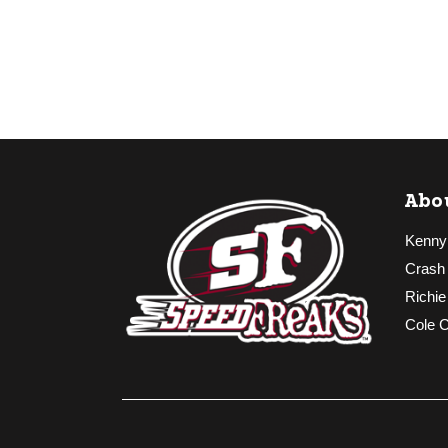
Abo
Kenny
Crash
Richie
Cole 