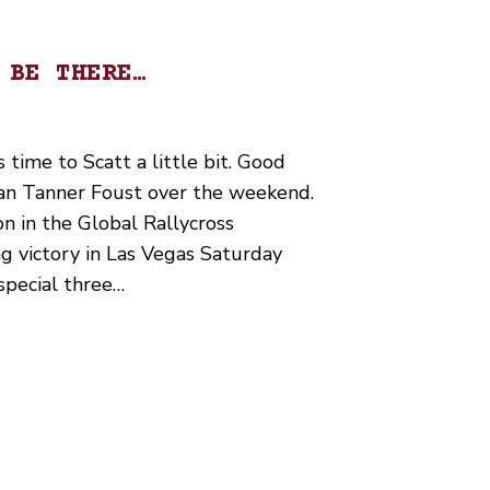
 BE THERE…
s time to Scatt a little bit. Good
an Tanner Foust over the weekend.
on in the Global Rallycross
g victory in Las Vegas Saturday
special three…