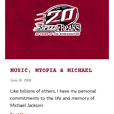
MUSIC, MYOPIA & MICHAEL
June 26, 2009
Like billions of others, I have my personal
commitments to the life and memory of
Michael Jackson