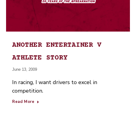
ANOTHER ENTERTAINER V
ATHLETE STORY
June 13, 2009
In racing, I want drivers to excel in
competition.
Read More