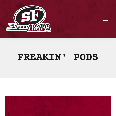
FREAKIN' PODS