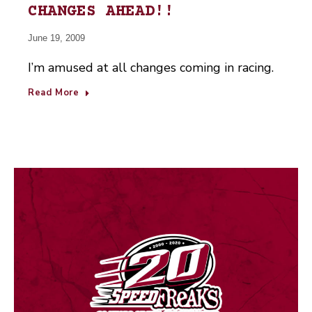
CHANGES AHEAD!!
June 19, 2009
I’m amused at all changes coming in racing.
Read More