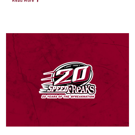
Read More