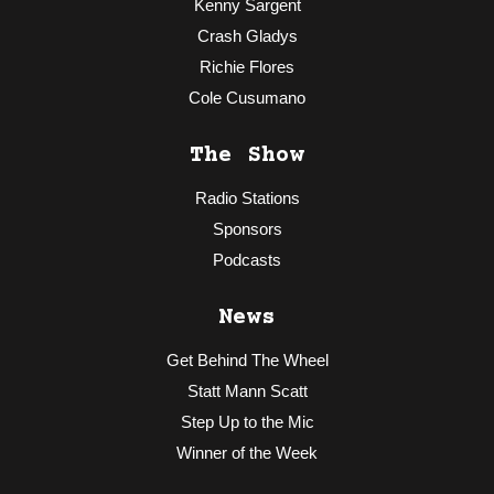
Kenny Sargent
Crash Gladys
Richie Flores
Cole Cusumano
The Show
Radio Stations
Sponsors
Podcasts
News
Get Behind The Wheel
Statt Mann Scatt
Step Up to the Mic
Winner of the Week