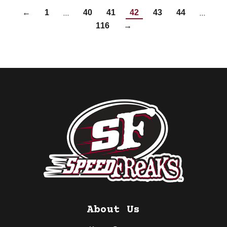
…
…
←
1
40
41
42
43
44
116
→
About Us