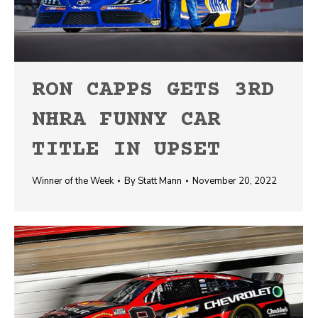
RON CAPPS GETS 3RD
NHRA FUNNY CAR
TITLE IN UPSET
Winner of the Week
By
Statt Mann
November 20, 2022