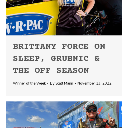
BRITTANY FORCE ON
SLEEP, GRUBNIC &
THE OFF SEASON
Winner of the Week
By
Statt Mann
November 13, 2022