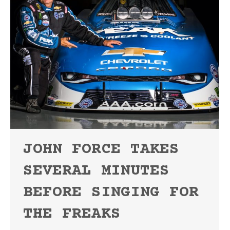
JOHN FORCE TAKES
SEVERAL MINUTES
BEFORE SINGING FOR
THE FREAKS