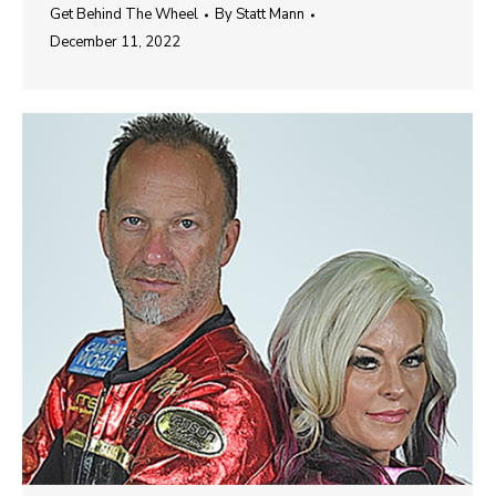
Get Behind The Wheel
By
Statt Mann
December 11, 2022