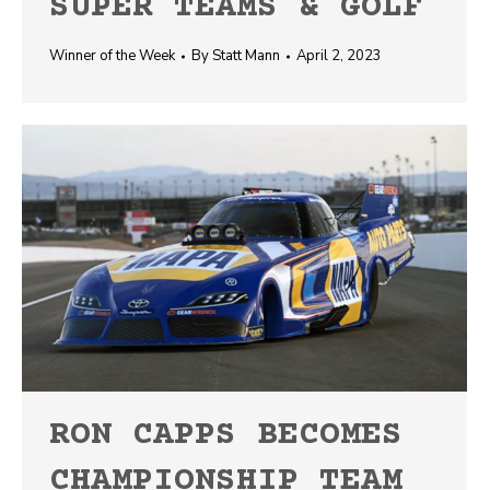
SUPER TEAMS & GOLF
Winner of the Week
By
Statt Mann
April 2, 2023
RON CAPPS BECOMES
CHAMPIONSHIP TEAM