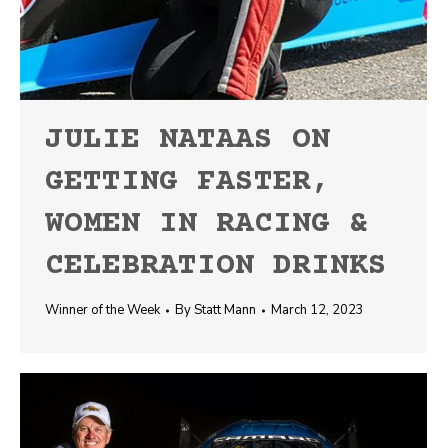
JULIE NATAAS ON
GETTING FASTER,
WOMEN IN RACING &
CELEBRATION DRINKS
Winner of the Week
By
Statt Mann
March 12, 2023