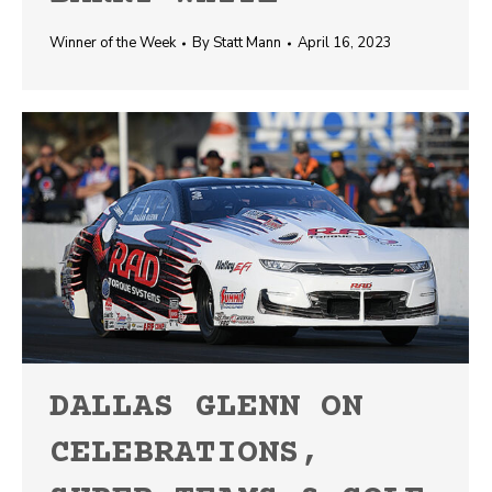
Winner of the Week
By
Statt Mann
April 16, 2023
DALLAS GLENN ON
CELEBRATIONS,