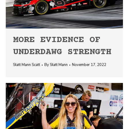
MORE EVIDENCE OF
UNDERDAWG STRENGTH
Statt Mann Scatt
By
Statt Mann
November 17, 2022