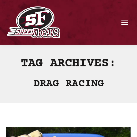
TAG ARCHIVES:
DRAG RACING