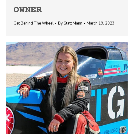
OWNER
Get Behind The Wheel
By
Statt Mann
March 19, 2023