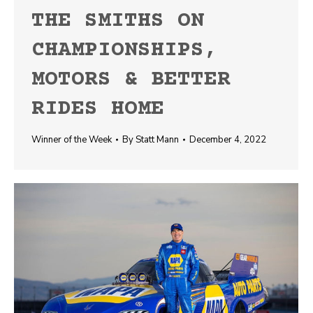
THE SMITHS ON
CHAMPIONSHIPS,
MOTORS & BETTER
RIDES HOME
Winner of the Week
By
Statt Mann
December 4, 2022