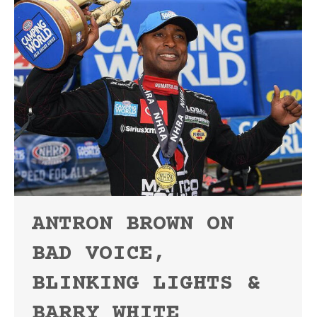
ANTRON BROWN ON
BAD VOICE,
BLINKING LIGHTS &
BARRY WHITE