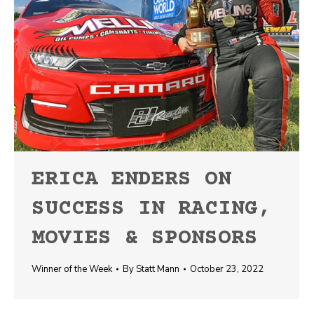
ERICA ENDERS ON
SUCCESS IN RACING,
MOVIES & SPONSORS
Winner of the Week
By
Statt Mann
October 23, 2022