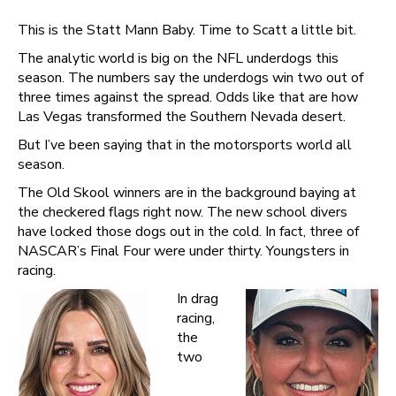
This is the Statt Mann Baby. Time to Scatt a little bit.
The analytic world is big on the NFL underdogs this
season. The numbers say the underdogs win two out of
three times against the spread. Odds like that are how
Las Vegas transformed the Southern Nevada desert.
But I’ve been saying that in the motorsports world all
season.
The Old Skool winners are in the background baying at
the checkered flags right now. The new school divers
have locked those dogs out in the cold. In fact, three of
NASCAR’s Final Four were under thirty. Youngsters in
racing.
In drag
racing,
the
two