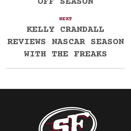
OFF SEASON
NEXT
KELLY CRANDALL
REVIEWS NASCAR SEASON
Next
post:
WITH THE FREAKS