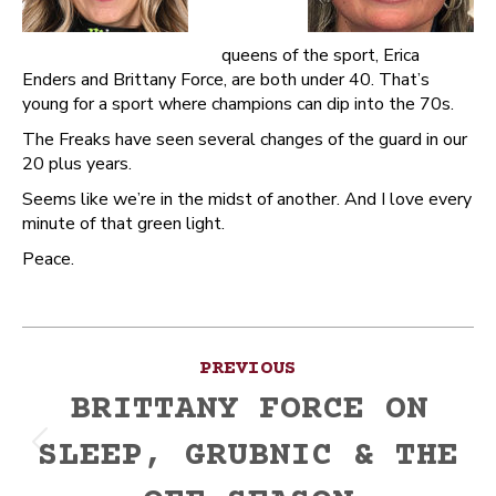
queens of the sport, Erica
Enders and Brittany Force, are both under 40. That’s
young for a sport where champions can dip into the 70s.
The Freaks have seen several changes of the guard in our
20 plus years.
Seems like we’re in the midst of another. And I love every
minute of that green light.
Peace.
Post
PREVIOUS
navigation
BRITTANY FORCE ON
SLEEP, GRUBNIC & THE
Previous
post: