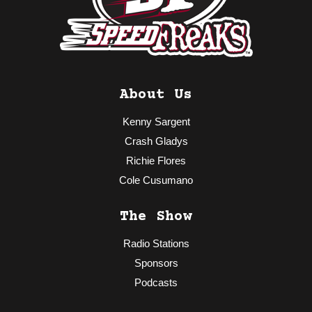
About Us
Kenny Sargent
Crash Gladys
Richie Flores
Cole Cusumano
The Show
Radio Stations
Sponsors
Podcasts