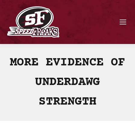
MORE EVIDENCE OF
UNDERDAWG
STRENGTH