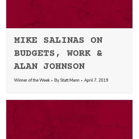
MIKE SALINAS ON
BUDGETS, WORK &
ALAN JOHNSON
Winner of the Week
By
Statt Mann
April 7, 2019