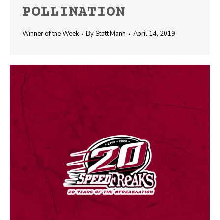
POLLINATION
Winner of the Week
By
Statt Mann
April 14, 2019