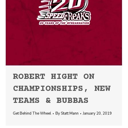
ROBERT HIGHT ON
CHAMPIONSHIPS, NEW
TEAMS & BUBBAS
Get Behind The Wheel
By
Statt Mann
January 20, 2019