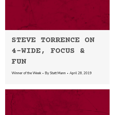
STEVE TORRENCE ON
4-WIDE, FOCUS &
FUN
Winner of the Week
By
Statt Mann
April 28, 2019