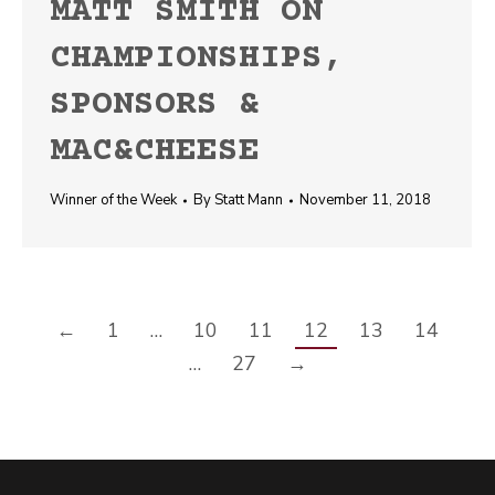
MATT SMITH ON
CHAMPIONSHIPS,
SPONSORS &
MAC&CHEESE
Winner of the Week
By
Statt Mann
November 11, 2018
←
1
…
10
11
12
13
14
…
27
→