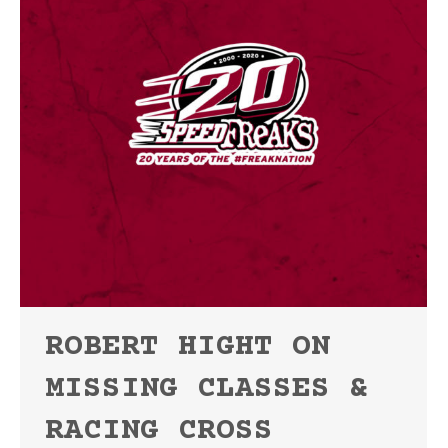
ROBERT HIGHT ON
MISSING CLASSES &
RACING CROSS