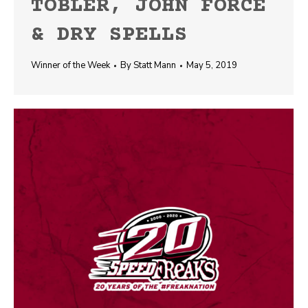
TOBLER, JOHN FORCE
& DRY SPELLS
Winner of the Week
By
Statt Mann
May 5, 2019