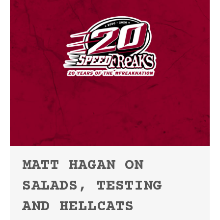
MATT HAGAN ON
SALADS, TESTING
AND HELLCATS