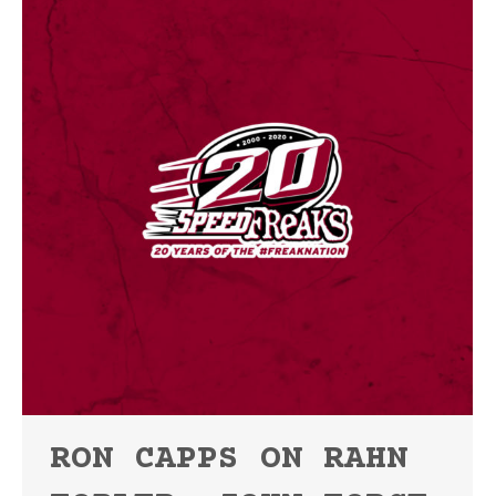
RON CAPPS ON RAHN