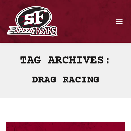
TAG ARCHIVES:
DRAG RACING