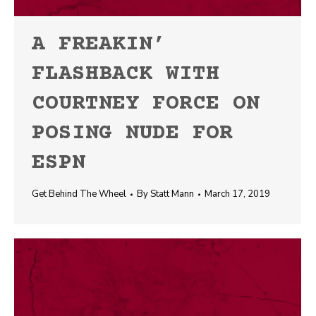
A FREAKIN’
FLASHBACK WITH
COURTNEY FORCE ON
POSING NUDE FOR
ESPN
Get Behind The Wheel
By
Statt Mann
March 17, 2019