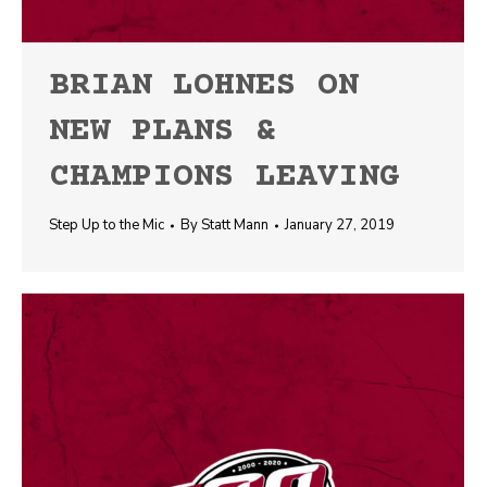
BRIAN LOHNES ON
NEW PLANS &
CHAMPIONS LEAVING
Step Up to the Mic
By
Statt Mann
January 27, 2019