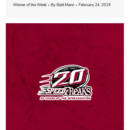
Winner of the Week
By
Statt Mann
February 24, 2019