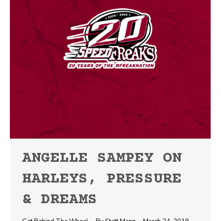
ANGELLE SAMPEY ON
HARLEYS, PRESSURE
& DREAMS