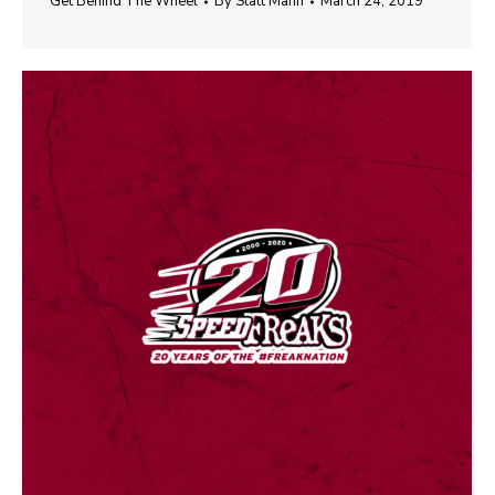
Get Behind The Wheel
By
Statt Mann
March 24, 2019