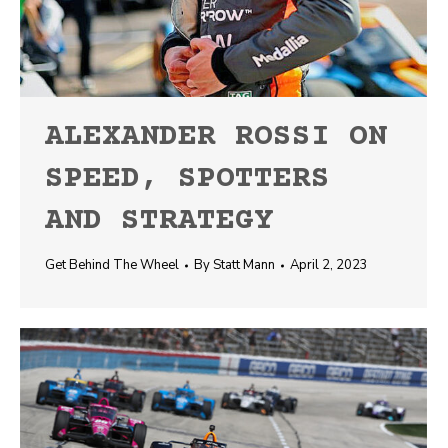
ALEXANDER ROSSI ON
SPEED, SPOTTERS
AND STRATEGY
Get Behind The Wheel
By
Statt Mann
April 2, 2023