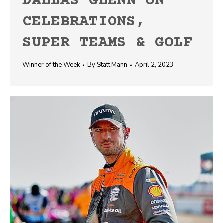
DALLAS GLENN ON
CELEBRATIONS,
SUPER TEAMS & GOLF
Winner of the Week
By
Statt Mann
April 2, 2023