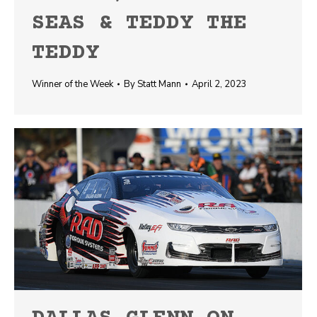
SEAS & TEDDY THE
TEDDY
Winner of the Week
By
Statt Mann
April 2, 2023