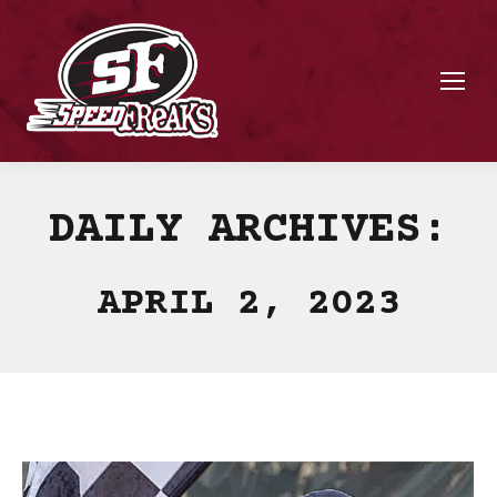
DAILY ARCHIVES:
APRIL 2, 2023