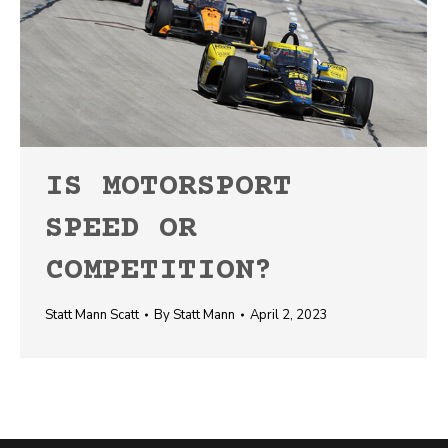
IS MOTORSPORT
SPEED OR
COMPETITION?
Statt Mann Scatt
By
Statt Mann
April 2, 2023