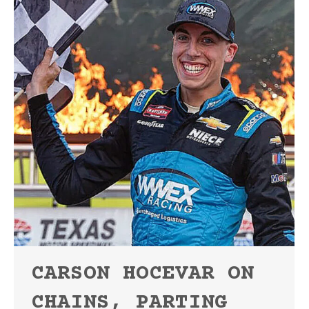
CARSON HOCEVAR ON
CHAINS, PARTING