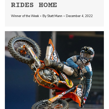
RIDES HOME
Winner of the Week
By
Statt Mann
December 4, 2022