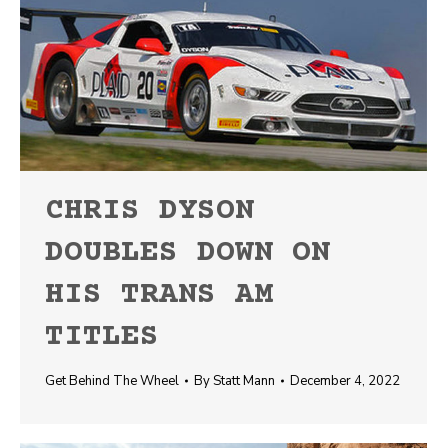
CHRIS DYSON
DOUBLES DOWN ON
HIS TRANS AM
TITLES
Get Behind The Wheel
By
Statt Mann
December 4, 2022