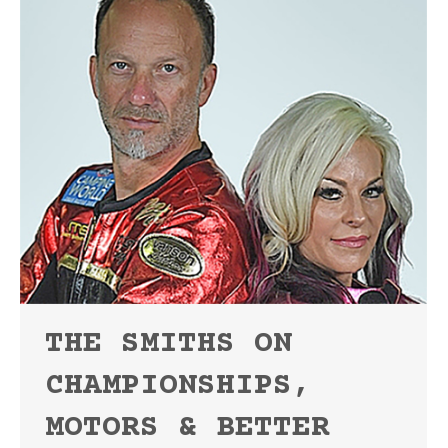
THE SMITHS ON
CHAMPIONSHIPS,
MOTORS & BETTER