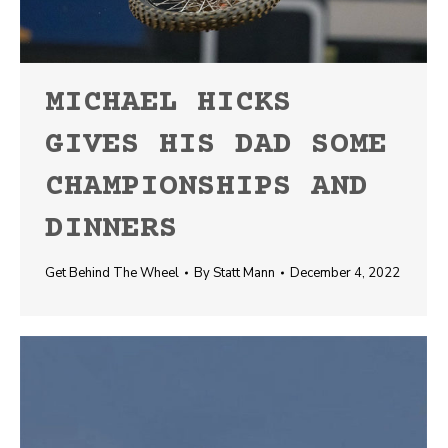
MICHAEL HICKS
GIVES HIS DAD SOME
CHAMPIONSHIPS AND
DINNERS
Get Behind The Wheel
By
Statt Mann
December 4, 2022