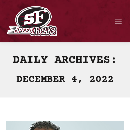
DAILY ARCHIVES:
DECEMBER 4, 2022