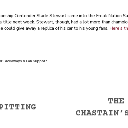
ionship Contender Slade Stewart came into the Freak Nation Su
 a title next week. Stewart, though, had a lot more than champio
 could give away a replica of his car to his young fans.
Here’s th
THE
PITTING
CHASTAIN’
Next
post: