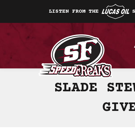
LISTEN FROM THE
SLADE STE
GIV