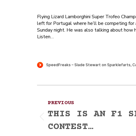
Flying Lizard Lamborghini Super Trofeo Champ
left for Portugal where he’ll be competing for
Sunday night. He was also talking about how he
Listen…
Post
PREVIOUS
navigation
THIS IS AN F1 S
Previous
CONTEST…
post: