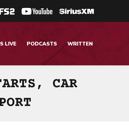
S LIVE
PODCASTS
WRITTEN
FARTS, CAR
PORT