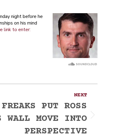
nday night before he
nships on his mind
e link to enter:
NEXT
 FREAKS PUT ROSS
S WALL MOVE INTO
PERSPECTIVE