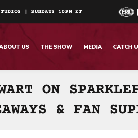
STUDIOS | SUNDAYS 10PM ET
ABOUT US
THE SHOW
MEDIA
CATCH U
WART ON SPARKLE
EAWAYS & FAN SUP