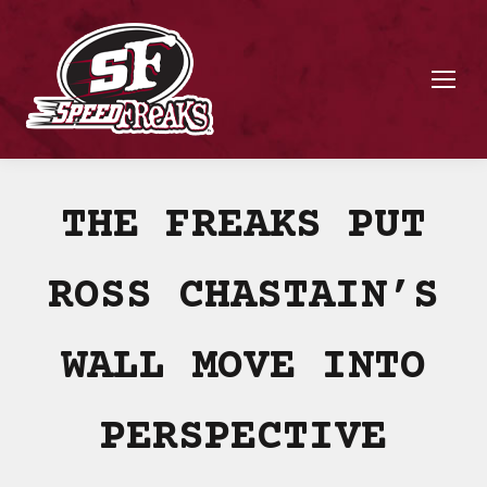
THE FREAKS PUT
ROSS CHASTAIN’S
WALL MOVE INTO
PERSPECTIVE