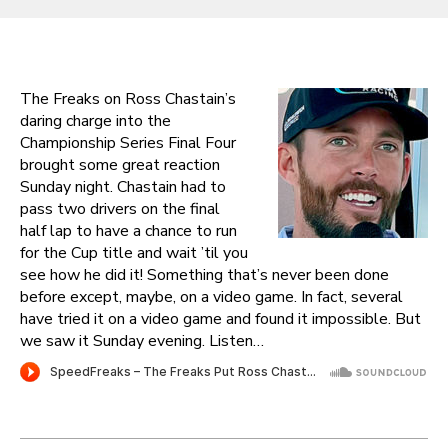
The Freaks on Ross Chastain’s
daring charge into the
Championship Series Final Four
brought some great reaction
Sunday night. Chastain had to
pass two drivers on the final
half lap to have a chance to run
for the Cup title and wait ’til you
see how he did it! Something that’s never been done
before except, maybe, on a video game. In fact, several
have tried it on a video game and found it impossible. But
we saw it Sunday evening. Listen…