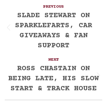
Post
PREVIOUS
navigation
SLADE STEWART ON
SPARKLEFARTS, CAR
Previous
GIVEAWAYS & FAN
post:
SUPPORT
NEXT
ROSS CHASTAIN ON
BEING LATE, HIS SLOW
Next
post:
START & TRACK HOUSE