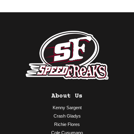
About Us
Kenny Sargent
Crash Gladys
Richie Flores
Cole Cusumano