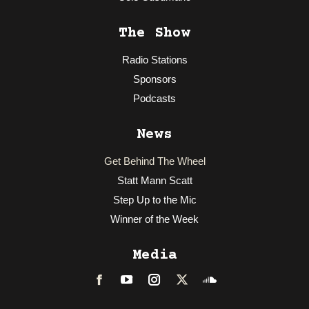
The Show
Radio Stations
Sponsors
Podcasts
News
Get Behind The Wheel
Statt Mann Scatt
Step Up to the Mic
Winner of the Week
Media
Facebook
LinkedIn
Instagram
Twitter
Soundcloud