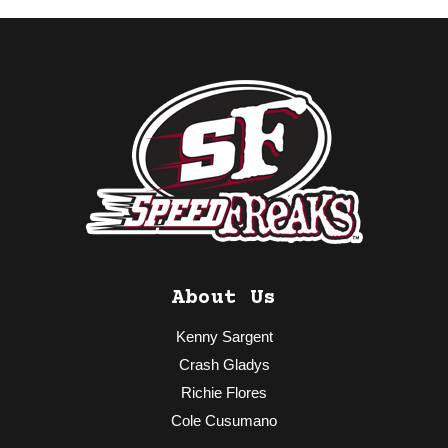
About Us
Kenny Sargent
Crash Gladys
Richie Flores
Cole Cusumano