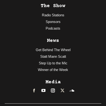
The Show
Radio Stations
Sponsors
Podcasts
News
Get Behind The Wheel
Statt Mann Scatt
Step Up to the Mic
Winner of the Week
Media
Facebook
LinkedIn
Instagram
Twitter
Soundcloud