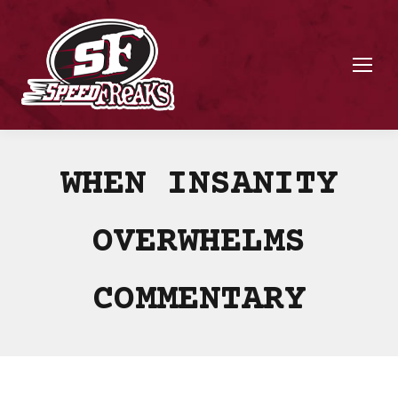
WHEN INSANITY
OVERWHELMS
COMMENTARY