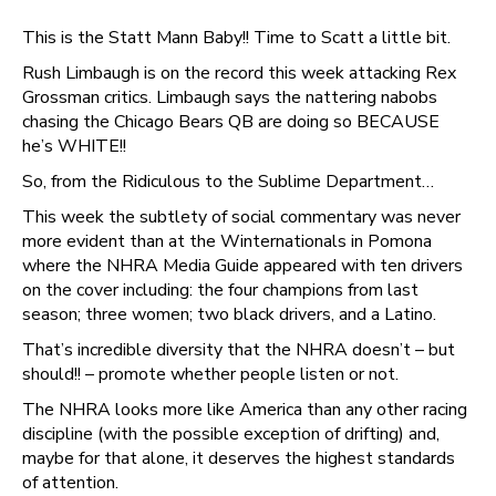
This is the Statt Mann Baby!! Time to Scatt a little bit.
Rush Limbaugh is on the record this week attacking Rex
Grossman critics. Limbaugh says the nattering nabobs
chasing the Chicago Bears QB are doing so BECAUSE
he’s WHITE!!
So, from the Ridiculous to the Sublime Department…
This week the subtlety of social commentary was never
more evident than at the Winternationals in Pomona
where the NHRA Media Guide appeared with ten drivers
on the cover including: the four champions from last
season; three women; two black drivers, and a Latino.
That’s incredible diversity that the NHRA doesn’t – but
should!! – promote whether people listen or not.
The NHRA looks more like America than any other racing
discipline (with the possible exception of drifting) and,
maybe for that alone, it deserves the highest standards
of attention.