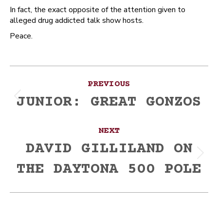
In fact, the exact opposite of the attention given to
alleged drug addicted talk show hosts.
Peace.
Post
PREVIOUS
navigation
JUNIOR: GREAT GONZOS
Previous
post:
NEXT
DAVID GILLILAND ON
Next
THE DAYTONA 500 POLE
post: