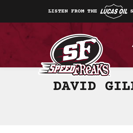
LISTEN FROM THE
DAVID GIL