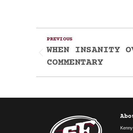
Post
PREVIOUS
navigation
WHEN INSANITY O
Previous
COMMENTARY
post:
Abo
Kenny