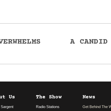
VERWHELMS
A CANDID
Next
post:
ut Us
The Show
News
 Sargent
Radio Stations
Get Behind The 