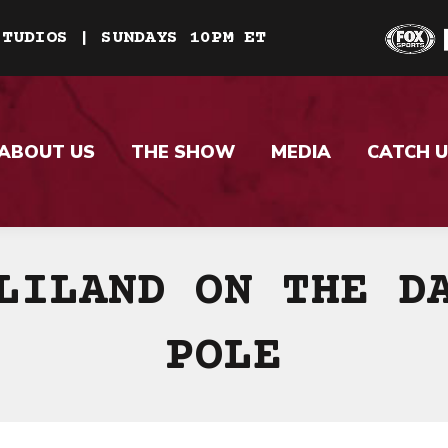
STUDIOS | SUNDAYS 10PM ET
ABOUT US
THE SHOW
MEDIA
CATCH U
LILAND ON THE D
POLE