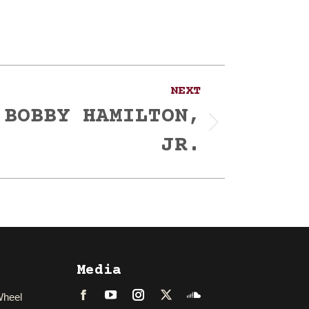
NEXT
 BOBBY HAMILTON,
JR.
Media
Wheel
Facebook
LinkedIn
Instagram
Twitter
Soundcloud