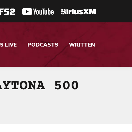
S LIVE
PODCASTS
WRITTEN
AYTONA 500