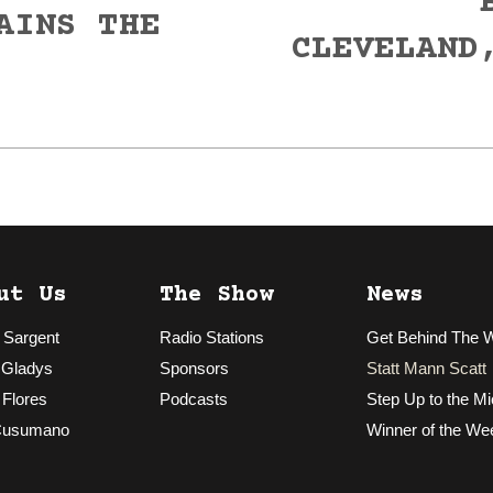
AINS THE
CLEVELAND
Next
post:
ut Us
The Show
News
 Sargent
Radio Stations
Get Behind The 
 Gladys
Sponsors
Statt Mann Scatt
 Flores
Podcasts
Step Up to the Mi
Cusumano
Winner of the We