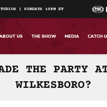
STUDIOS | SUNDAYS 10PM ET
ABOUT US
THE SHOW
MEDIA
CATCH U
ADE THE PARTY A
WILKESBORO?