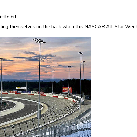
ttle bit.
atting themselves on the back when this NASCAR All-Star Weeken