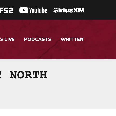
S LIVE
PODCASTS
WRITTEN
T NORTH