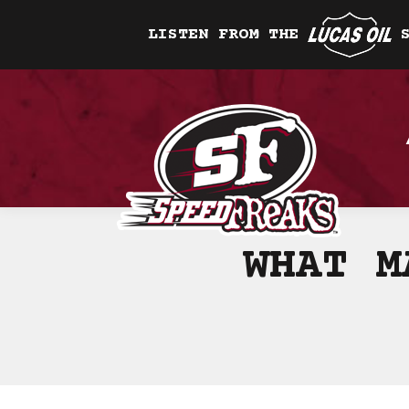
LISTEN FROM THE
WHAT M