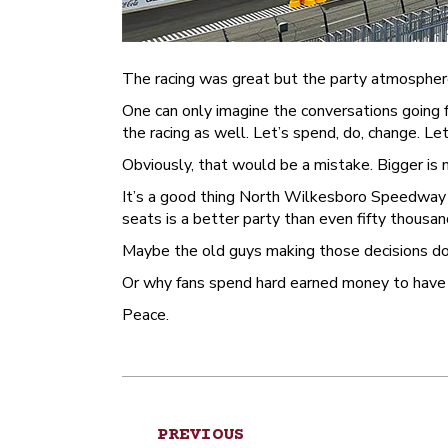
The racing was great but the party atmospher
One can only imagine the conversations going fo
the racing as well. Let’s spend, do, change.
Obviously, that would be a mistake. Bigger is
It’s a good thing North Wilkesboro Speedway d
seats is a better party than even fifty thousa
Maybe the old guys making those decisions do
Or why fans spend hard earned money to have fu
Peace.
Post
PREVIOUS