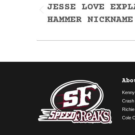
navigation
JESSE LOVE EXPL
Previous
HAMMER NICKNAME
post:
Abo
Kenny
Crash
Richie
Cole 