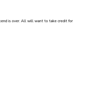
d is over. All will want to take credit for