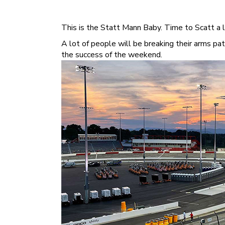
This is the Statt Mann Baby. Time to Scatt a li
A lot of people will be breaking their arms p
the success of the weekend.