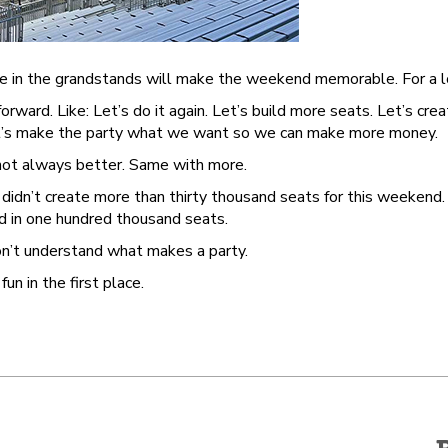
e in the grandstands will make the weekend memorable. For a l
rward. Like: Let’s do it again. Let’s build more seats. Let’s crea
 Let’s make the party what we want so we can make more money.
 not always better. Same with more.
idn’t create more than thirty thousand seats for this weekend. 
nd in one hundred thousand seats.
n’t understand what makes a party.
n in the first place.