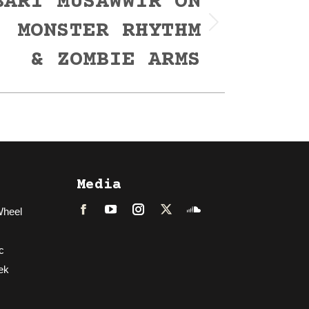
BARI MUSAWWIR ON
, MONSTER RHYTHM
& ZOMBIE ARMS
Media
Wheel
Facebook
LinkedIn
Instagram
Twitter
Soundcloud
c
ek