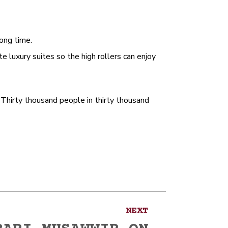
ong time.
te luxury suites so the high rollers can enjoy
Thirty thousand people in thirty thousand
NEXT