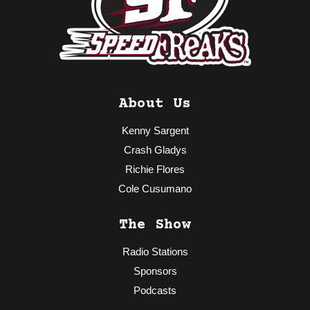
About Us
Kenny Sargent
Crash Gladys
Richie Flores
Cole Cusumano
The Show
Radio Stations
Sponsors
Podcasts