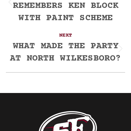
REMEMBERS KEN BLOCK
Previous
post:
WITH PAINT SCHEME
NEXT
WHAT MADE THE PARTY
Next
AT NORTH WILKESBORO?
post: