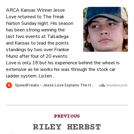
ARCA Kansas Winner Jesse
Love returned to The Freak
Nation Sunday night. His season
has been strong winning the
last two events at Talladega
and Kansas to lead the points
standings by two over Frankie
Muniz after four of 20 events.
Love is only 18 but his experience behind the wheel is
extensive as he works his was through the stock car
ladder system. Listen…
Post
PREVIOUS
navigation
RILEY HERBST