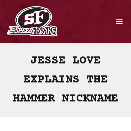
JESSE LOVE
EXPLAINS THE
HAMMER NICKNAME