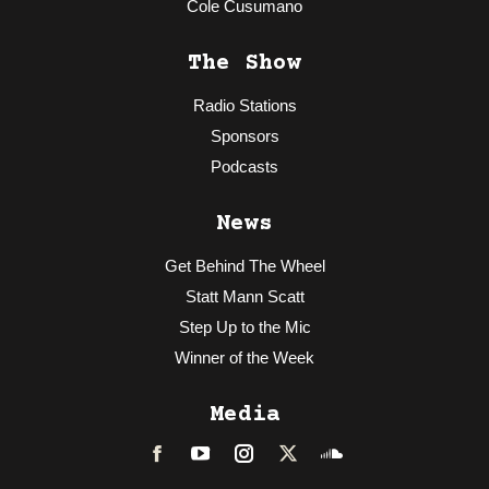
Cole Cusumano
The Show
Radio Stations
Sponsors
Podcasts
News
Get Behind The Wheel
Statt Mann Scatt
Step Up to the Mic
Winner of the Week
Media
Facebook
LinkedIn
Instagram
Twitter
Soundcloud