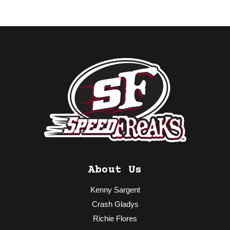
About Us
Kenny Sargent
Crash Gladys
Richie Flores