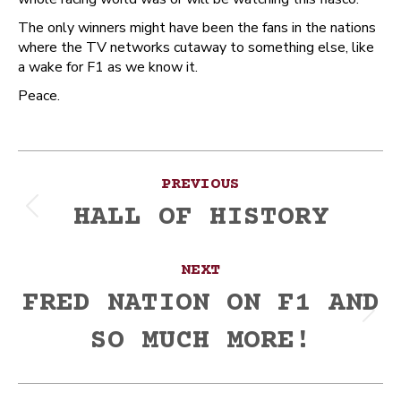
The only winners might have been the fans in the nations
where the TV networks cutaway to something else, like
a wake for F1 as we know it.
Peace.
Post
PREVIOUS
navigation
HALL OF HISTORY
Previous
post:
NEXT
FRED NATION ON F1 AND
Next
SO MUCH MORE!
post: