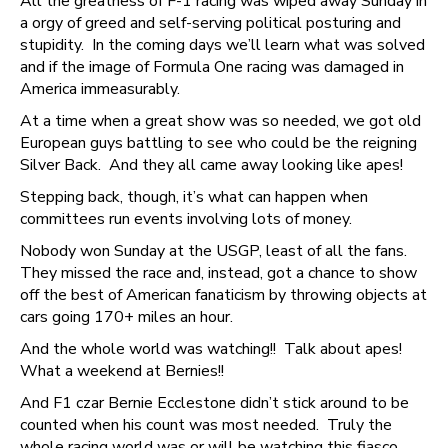
All the greatness of F-1 racing was wiped away Sunday in
a orgy of greed and self-serving political posturing and
stupidity. In the coming days we’ll learn what was solved
and if the image of Formula One racing was damaged in
America immeasurably.
At a time when a great show was so needed, we got old
European guys battling to see who could be the reigning
Silver Back. And they all came away looking like apes!
Stepping back, though, it’s what can happen when
committees run events involving lots of money.
Nobody won Sunday at the USGP, least of all the fans.
They missed the race and, instead, got a chance to show
off the best of American fanaticism by throwing objects at
cars going 170+ miles an hour.
And the whole world was watching!! Talk about apes!
What a weekend at Bernies!!
And F1 czar Bernie Ecclestone didn’t stick around to be
counted when his count was most needed. Truly the
whole racing world was or will be watching this fiasco.