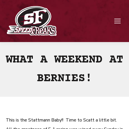
WHAT A WEEKEND AT
BERNIES!
This is the Stattmann Baby!! Time to Scatt a little bit.