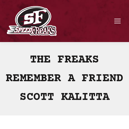
THE FREAKS
REMEMBER A FRIEND
SCOTT KALITTA