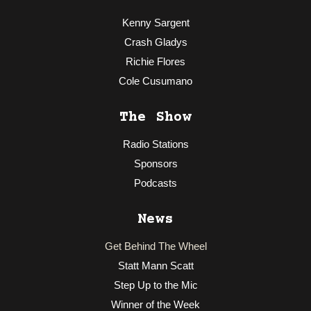
Kenny Sargent
Crash Gladys
Richie Flores
Cole Cusumano
The Show
Radio Stations
Sponsors
Podcasts
News
Get Behind The Wheel
Statt Mann Scatt
Step Up to the Mic
Winner of the Week