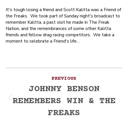
It's tough losing a friend and Scott Kalitta was a Friend of
the Freaks. We took part of Sunday night's broadcast to
remember Kalitta, a past visit he made in The Freak
Nation, and the remembrances of some other Kalitta
friends and fellow drag racing competitors. We take a
moment to celebrate a Friend's life…
Post
PREVIOUS
navigation
JOHNNY BENSON
REMEMBERS WIN & THE
Previous
post:
FREAKS