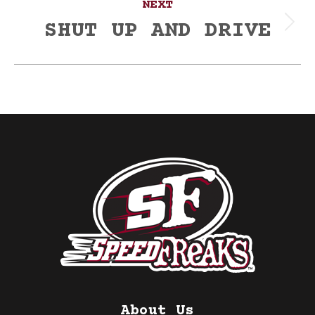
NEXT
SHUT UP AND DRIVE
Next
post:
About Us