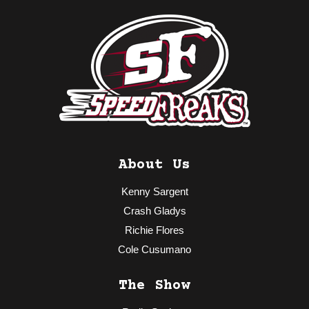
About Us
Kenny Sargent
Crash Gladys
Richie Flores
Cole Cusumano
The Show