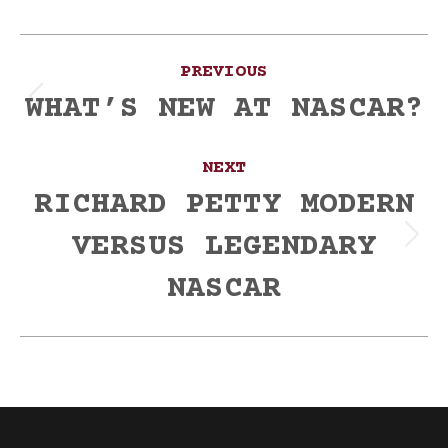
Post
PREVIOUS
navigation
WHAT’S NEW AT NASCAR?
Previous
post:
NEXT
RICHARD PETTY MODERN
VERSUS LEGENDARY
Next
post:
NASCAR