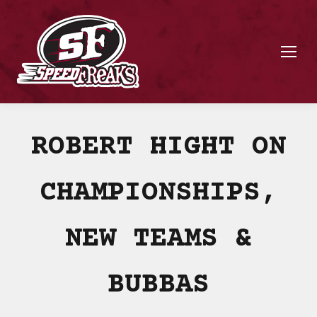
ROBERT HIGHT ON
CHAMPIONSHIPS,
NEW TEAMS &
BUBBAS