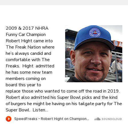
2009 & 2017 NHRA
Funny Car Champion
Robert Hight came into
The Freak Nation where
he’s always candid and
comfortable with The
Freaks. Hight admitted
he has some new team
members coming on
board this year to
replace those who wanted to come off the road in 2019.
Robert also admitted his Super Bowl picks and the kind
of burgers he might be having on his tailgate party for The
Super Bowl. Listen…