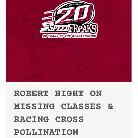
ROBERT HIGHT ON
MISSING CLASSES &
RACING CROSS
POLLINATION