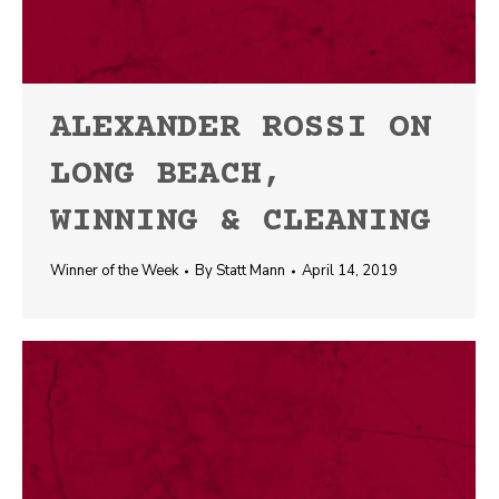
ALEXANDER ROSSI ON
LONG BEACH,
WINNING & CLEANING
Winner of the Week
By
Statt Mann
April 14, 2019