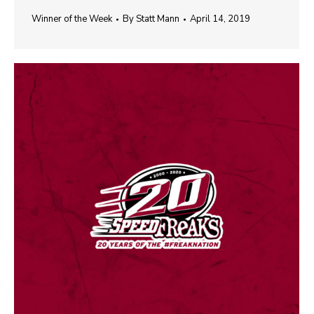
Winner of the Week
By
Statt Mann
April 14, 2019