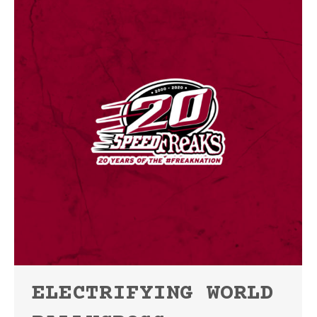
ELECTRIFYING WORLD