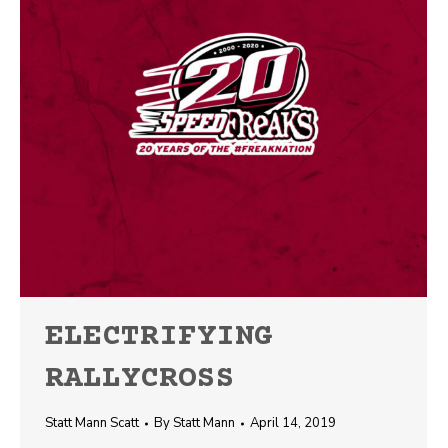
ELECTRIFYING
RALLYCROSS
Statt Mann Scatt
By
Statt Mann
April 14, 2019