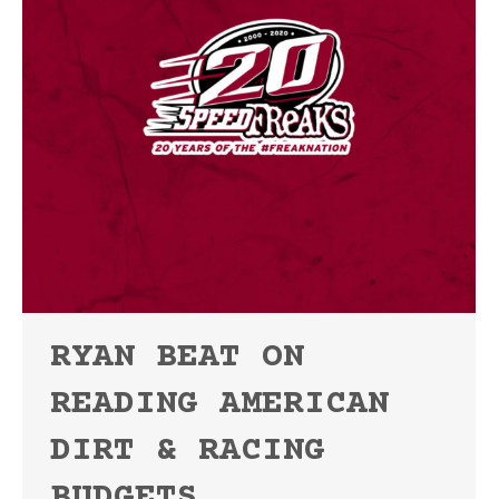
RYAN BEAT ON
READING AMERICAN
DIRT & RACING
BUDGETS