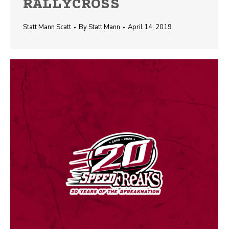
RALLYCROSS
Statt Mann Scatt
By
Statt Mann
April 14, 2019