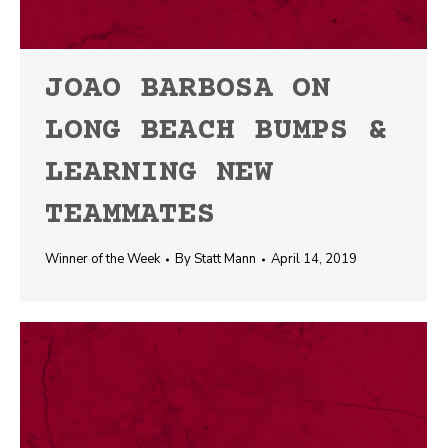
JOAO BARBOSA ON
LONG BEACH BUMPS &
LEARNING NEW
TEAMMATES
Winner of the Week
By
Statt Mann
April 14, 2019