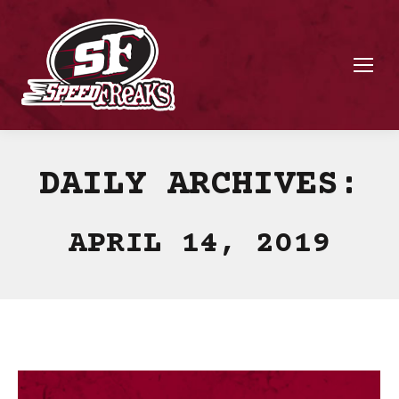
DAILY ARCHIVES:
APRIL 14, 2019