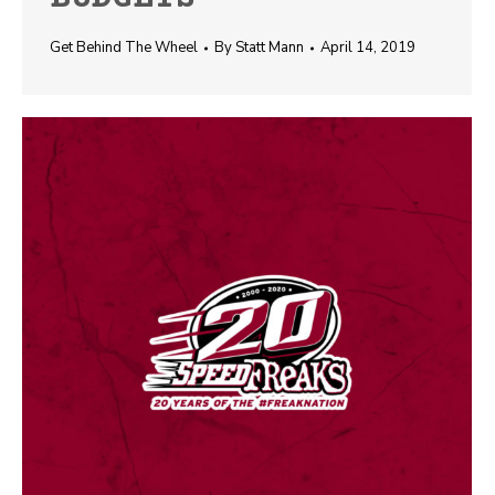
Get Behind The Wheel
By
Statt Mann
April 14, 2019