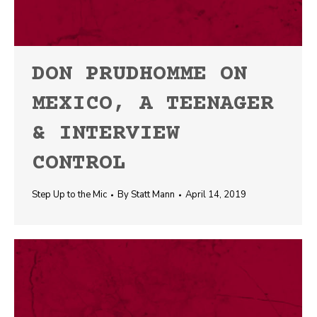
DON PRUDHOMME ON
MEXICO, A TEENAGER
& INTERVIEW
CONTROL
Step Up to the Mic
By
Statt Mann
April 14, 2019