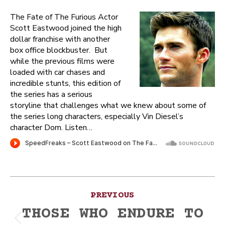
The Fate of The Furious Actor
Scott Eastwood joined the high
dollar franchise with another
box office blockbuster. But
while the previous films were
loaded with car chases and
incredible stunts, this edition of
the series has a serious
storyline that challenges what we knew about some of
the series long characters, especially Vin Diesel’s
character Dom. Listen…
Post
PREVIOUS
navigation
THOSE WHO ENDURE TO
Previous