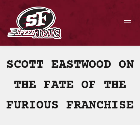
SCOTT EASTWOOD ON
THE FATE OF THE
FURIOUS FRANCHISE