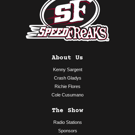
About Us
Kenny Sargent
Crash Gladys
Richie Flores
Cole Cusumano
The Show
Radio Stations
Sponsors