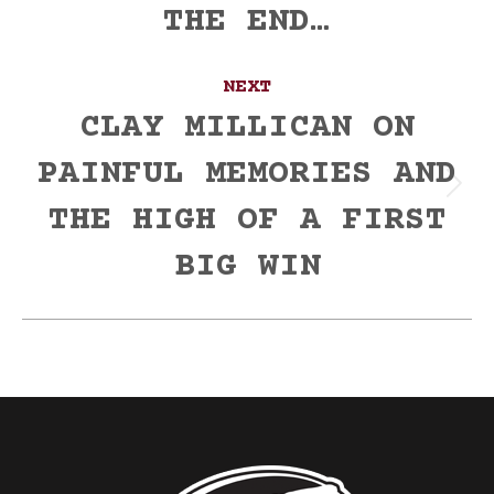
THE END…
post:
NEXT
CLAY MILLICAN ON
PAINFUL MEMORIES AND
Next
THE HIGH OF A FIRST
post:
BIG WIN