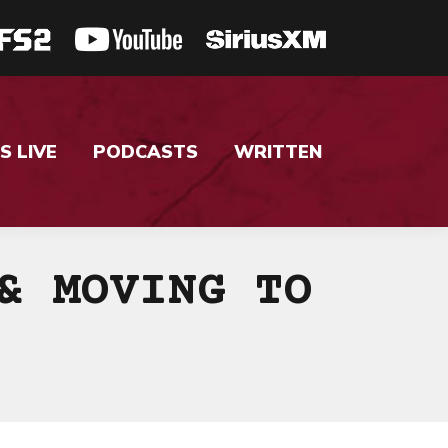
S LIVE
PODCASTS
WRITTEN
& MOVING TO