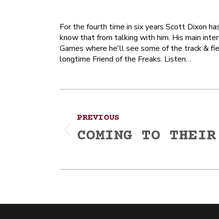
For the fourth time in six years Scott Dixon h
know that from talking with him. His main inte
Games where he'll see some of the track & field
longtime Friend of the Freaks. Listen…
Post
PREVIOUS
navigation
COMING TO THEIR
Previous
post: