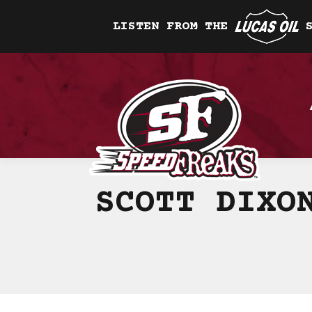
LISTEN FROM THE
SCOTT DIXO