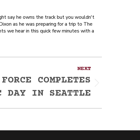
ight say he owns the track but you wouldn't
Dixon as he was preparing for a trip to The
nts we hear in this quick few minutes with a
NEXT
 FORCE COMPLETES
C DAY IN SEATTLE