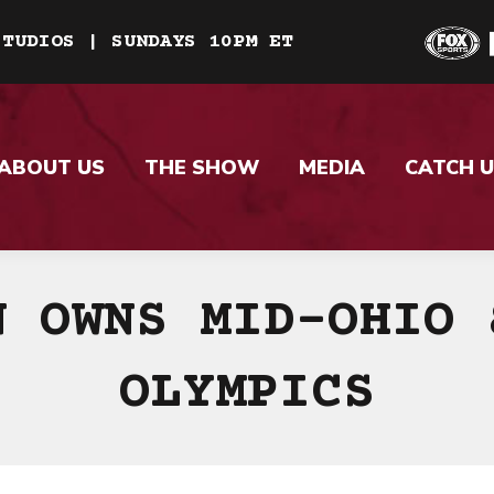
STUDIOS | SUNDAYS 10PM ET
ABOUT US
THE SHOW
MEDIA
CATCH U
N OWNS MID-OHIO 
OLYMPICS