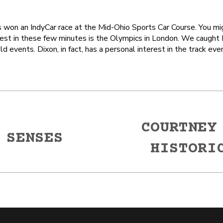
as won an IndyCar race at the Mid-Ohio Sports Car Course. You m
rest in these few minutes is the Olympics in London. We caught 
 events. Dixon, in fact, has a personal interest in the track eve
COURTNEY
 SENSES
Next
HISTORI
post: