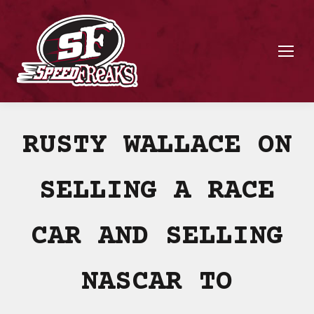
RUSTY WALLACE ON
SELLING A RACE
CAR AND SELLING
NASCAR TO