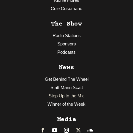
Richie Flores
Cole Cusumano
The Show
Radio Stations
Sponsors
Podcasts
News
Get Behind The Wheel
Statt Mann Scatt
Step Up to the Mic
Winner of the Week
Media
Facebook
LinkedIn
Instagram
Twitter
Soundcloud