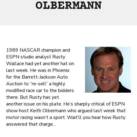
OLBERMANN
1989 NASCAR champion and
ESPN studio analyst Rusty
Wallace had yet another hat on
last week. He was in Phoenix
for the Barrett-Jackson Auto
Auction to “re-sell” a highly
modified race car to the bidders
there. But Rusty has yet
another issue on his plate. He’s sharply critical of ESPN
show host Keith Olbermann who argued last week that
motor racing wasn’t a sport. Wait’ll you hear how Rusty
answered that charge…