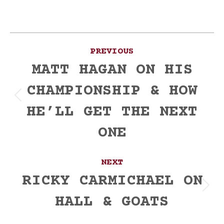
Post
PREVIOUS
navigation
MATT HAGAN ON HIS
CHAMPIONSHIP & HOW
Previous
HE’LL GET THE NEXT
post:
ONE
NEXT
RICKY CARMICHAEL ON
Next
HALL & GOATS
post: