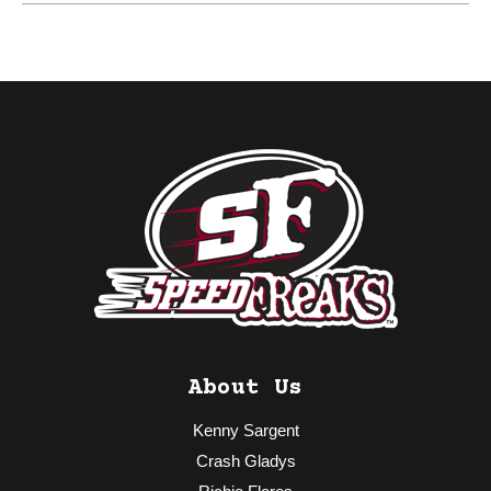
About Us
Kenny Sargent
Crash Gladys